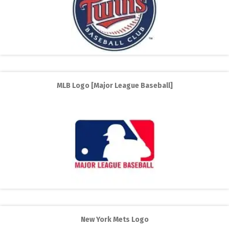
MLB Logo [Major League Baseball]
New York Mets Logo