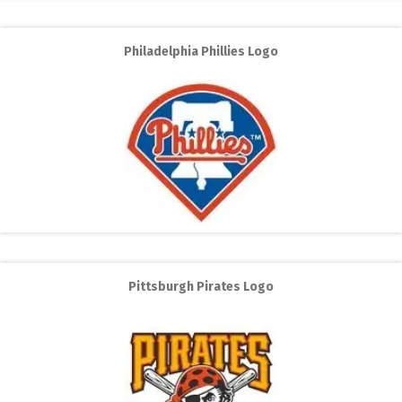
Philadelphia Phillies Logo
Pittsburgh Pirates Logo