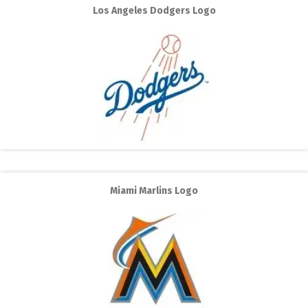
Los Angeles Dodgers Logo
Miami Marlins Logo