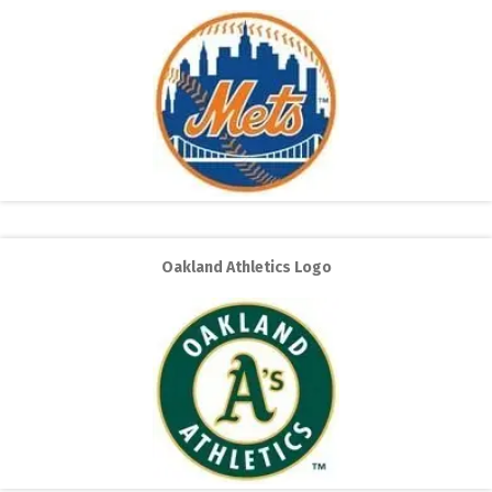
Oakland Athletics Logo