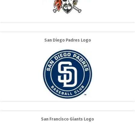
San Diego Padres Logo
San Francisco Giants Logo