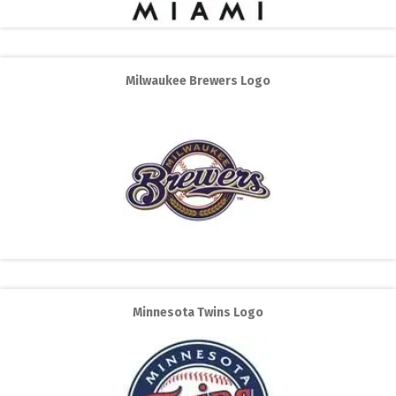
Milwaukee Brewers Logo
Minnesota Twins Logo