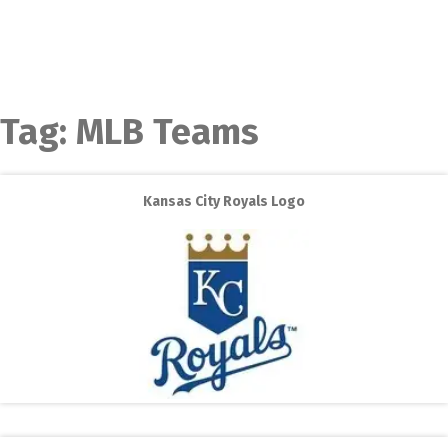
Tag:
MLB Teams
Kansas City Royals Logo