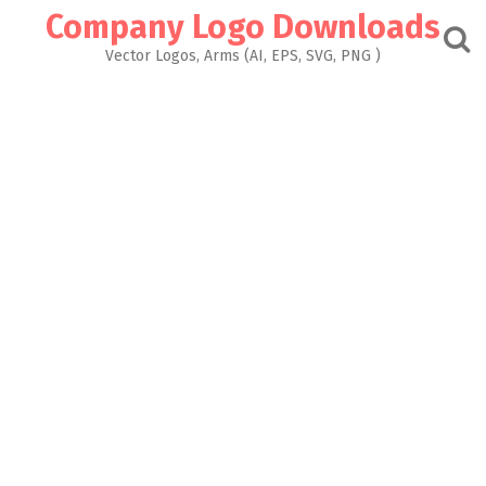
Skip
Company Logo Downloads
to
content
Vector Logos, Arms (AI, EPS, SVG, PNG )