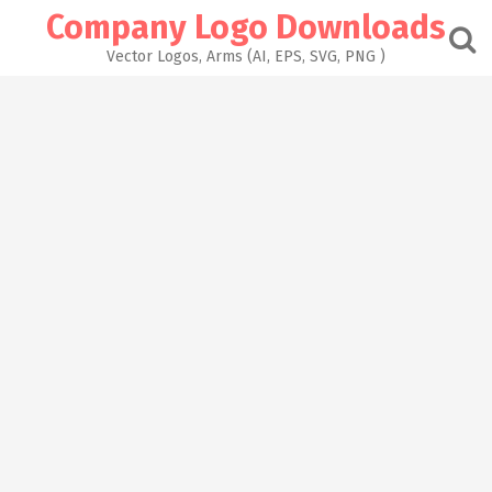
Skip
Company Logo Downloads
to
content
Vector Logos, Arms (AI, EPS, SVG, PNG )