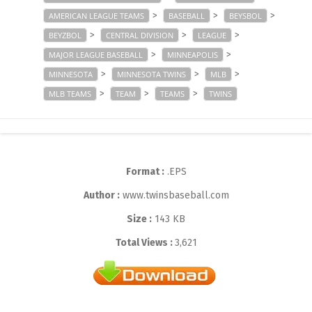
>
>
>
AMERICAN LEAGUE TEAMS
BASEBALL
BEYSBOL
>
>
>
BEYZBOL
CENTRAL DIVISION
LEAGUE
>
>
MAJOR LEAGUE BASEBALL
MINNEAPOLIS
>
>
>
MINNESOTA
MINNESOTA TWINS
MLB
>
>
>
MLB TEAMS
TEAM
TEAMS
TWINS
Format :
.EPS
Author :
www.twinsbaseball.com
Size :
143 KB
Total Views :
3,621