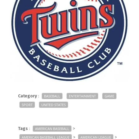
Category
:
BASEBALL
ENTERTAINMENT
GAME
SPORT
UNITED STATES
Tags
:
>
AMERICAN BASEBALL
>
>
AMERICAN BASEBALL LEAGUE
AMERICAN LEAGUE