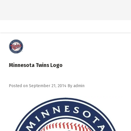
Minnesota Twins Logo
Posted on
September 21, 2014
By
admin