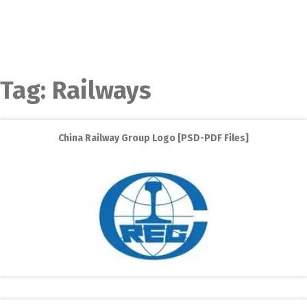
Tag:
Railways
China Railway Group Logo [PSD-PDF Files]