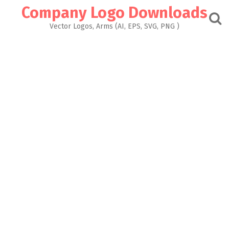
Skip
Company Logo Downloads
to
content
Vector Logos, Arms (AI, EPS, SVG, PNG )