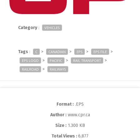
Category
:
VEHICLES
Tags
:
>
>
>
>
C
CANADIAN
EPS
EPS FILE
>
>
>
EPS LOGO
PACIFIC
RAIL TRANSPORT
>
RAILROAD
RAILWAYS
Format :
.EPS
Author :
www.cpr.ca
Size :
1.300 KB
Total Views :
6,877