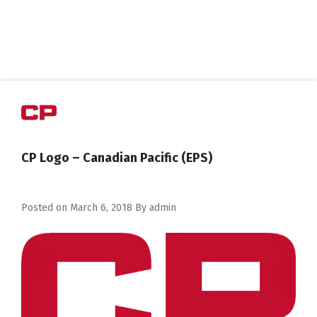
CP Logo – Canadian Pacific (EPS)
Posted on
March 6, 2018
By
admin