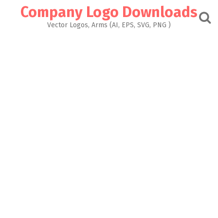
Skip
Company Logo Downloads
to
content
Vector Logos, Arms (AI, EPS, SVG, PNG )