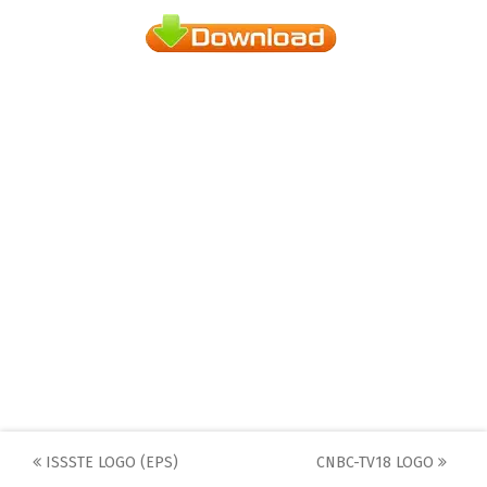
Post
ISSSTE LOGO (EPS)
CNBC-TV18 LOGO