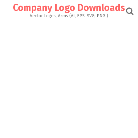
Skip
Company Logo Downloads
to
content
Vector Logos, Arms (AI, EPS, SVG, PNG )