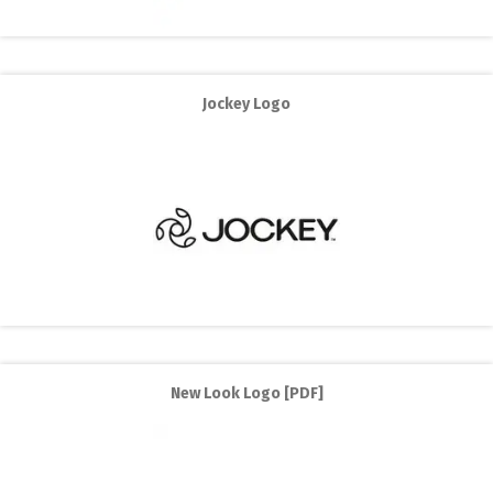
Jockey Logo
New Look Logo [PDF]