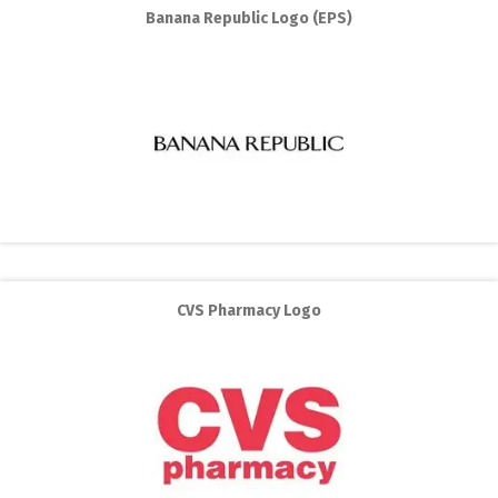
Banana Republic Logo (EPS)
CVS Pharmacy Logo