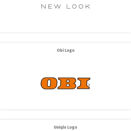
Obi Logo
Uniqlo Logo