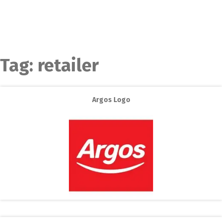
Tag:
retailer
Argos Logo