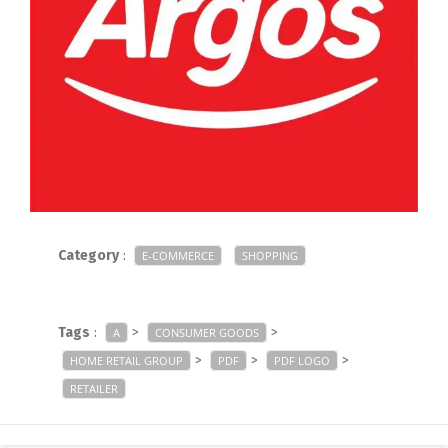
Category
:
E-COMMERCE
SHOPPING
Tags
:
>
>
A
CONSUMER GOODS
>
>
>
HOME RETAIL GROUP
PDF
PDF LOGO
RETAILER