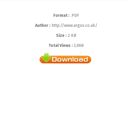
Format :
.PDF
Author :
http://www.argos.co.uk/
Size :
2 KB
Total Views :
2,068