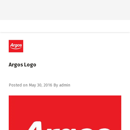
Argos Logo
Posted on
May 30, 2016
By
admin