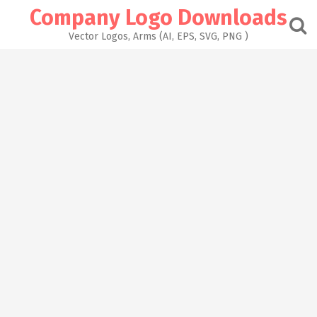
Skip
Company Logo Downloads
to
content
Vector Logos, Arms (AI, EPS, SVG, PNG )