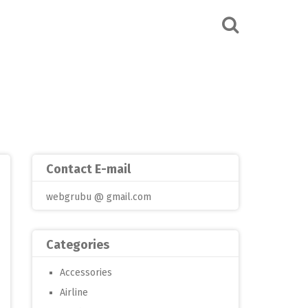
Contact E-mail
webgrubu @ gmail.com
Categories
Accessories
Airline