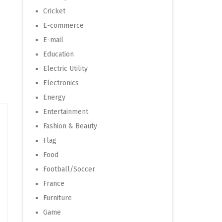
Cricket
E-commerce
E-mail
Education
Electric Utility
Electronics
Energy
Entertainment
Fashion & Beauty
Flag
Food
Football/Soccer
France
Furniture
Game