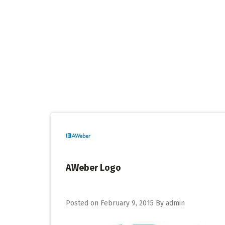
Skip
to
content
AWeber Logo
Posted on
February 9, 2015
By
admin