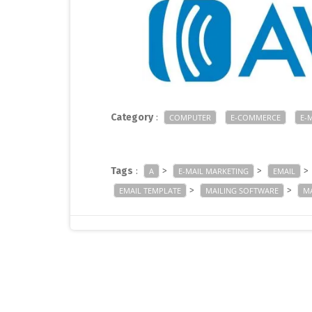
Category
:
COMPUTER
E-COMMERCE
E-
Tags
:
>
>
>
A
E-MAIL MARKETING
EMAIL
>
>
EMAIL TEMPLATE
MAILING SOFTWARE
MA