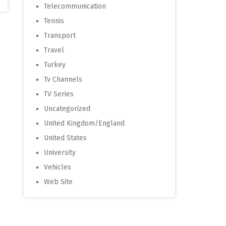
Telecommunication
Tennis
Transport
Travel
Turkey
Tv Channels
TV Series
Uncategorized
United Kingdom/England
United States
University
Vehicles
Web Site