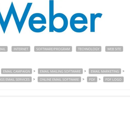
MAIL
INTERNET
SOFTWARE/PROGRAM
TECHNOLOGY
WEB SITE
>
>
>
EMAIL CAMPAIGN
EMAIL MAILING SOFTWARE
EMAIL MARKETING
>
>
>
SS EMAIL SERVICES
ONLINE EMAIL SOFTWARE
PDF
PDF LOGO