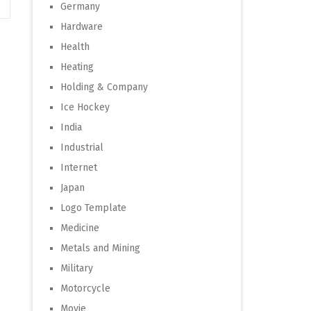
Germany
Hardware
Health
Heating
Holding & Company
Ice Hockey
India
Industrial
Internet
Japan
Logo Template
Medicine
Metals and Mining
Military
Motorcycle
Movie