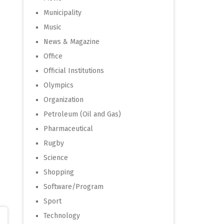
Municipality
Music
News & Magazine
Office
Official Institutions
Olympics
Organization
Petroleum (Oil and Gas)
Pharmaceutical
Rugby
Science
Shopping
Software/Program
Sport
Technology