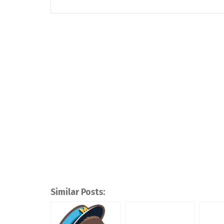
Similar Posts: