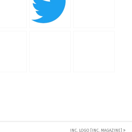
INC. LOGO [INC. MAGAZINE]