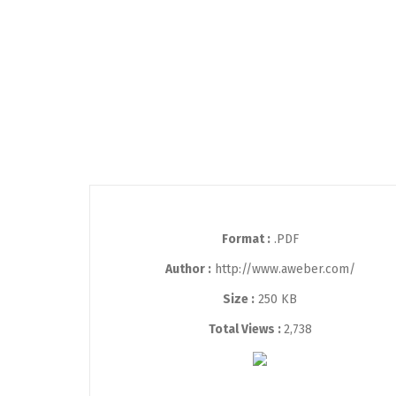
Format :
.PDF
Author :
http://www.aweber.com/
Size :
250 KB
Total Views :
2,738