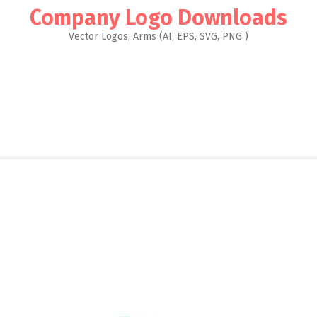
Company Logo Downloads
Vector Logos, Arms (AI, EPS, SVG, PNG )