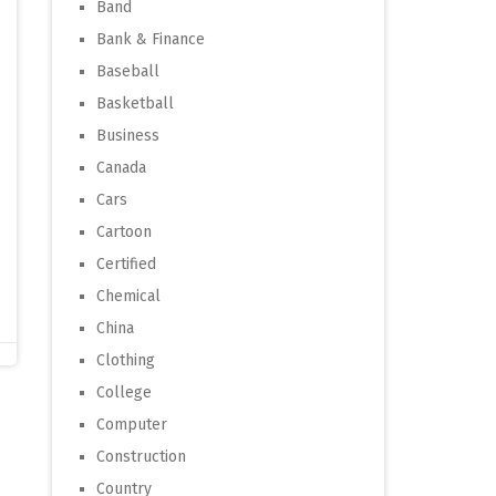
Band
Bank & Finance
Baseball
Basketball
Business
Canada
Cars
Cartoon
Certified
Chemical
China
Clothing
College
Computer
Construction
Country