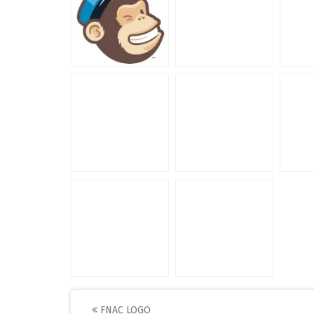
FNAC LOGO