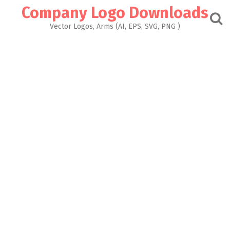
Skip
Company Logo Downloads
to
content
Vector Logos, Arms (AI, EPS, SVG, PNG )