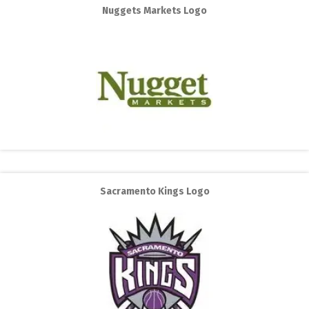
Nuggets Markets Logo
Sacramento Kings Logo