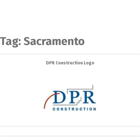
Tag:
Sacramento
DPR Construction Logo