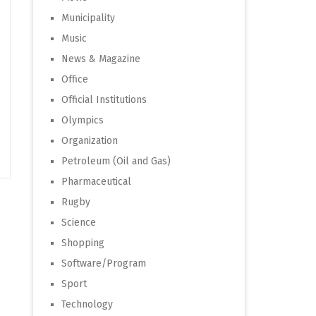
Municipality
Music
News & Magazine
Office
Official Institutions
Olympics
Organization
Petroleum (Oil and Gas)
Pharmaceutical
Rugby
Science
Shopping
Software/Program
Sport
Technology