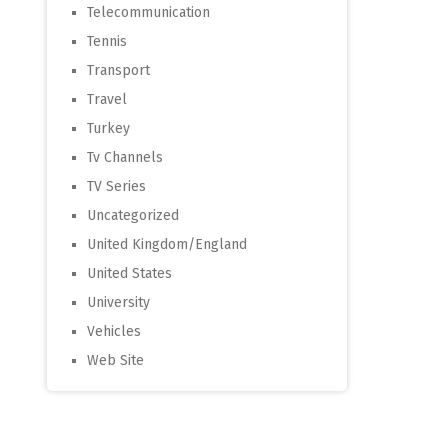
Telecommunication
Tennis
Transport
Travel
Turkey
Tv Channels
TV Series
Uncategorized
United Kingdom/England
United States
University
Vehicles
Web Site