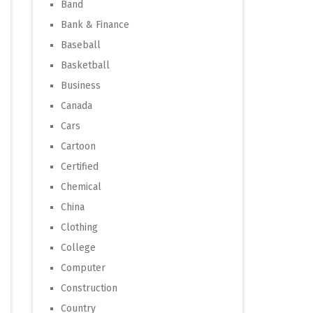
Band
Bank & Finance
Baseball
Basketball
Business
Canada
Cars
Cartoon
Certified
Chemical
China
Clothing
College
Computer
Construction
Country