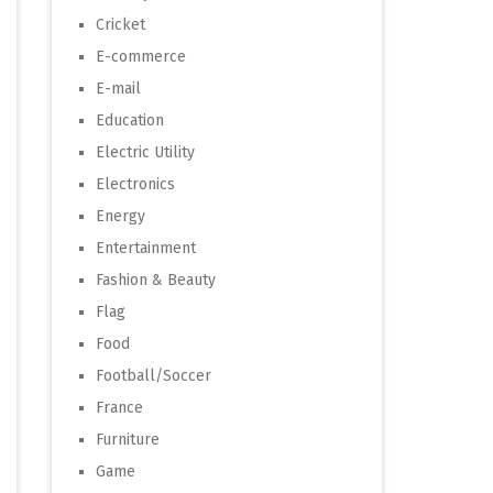
Cricket
E-commerce
E-mail
Education
Electric Utility
Electronics
Energy
Entertainment
Fashion & Beauty
Flag
Food
Football/Soccer
France
Furniture
Game