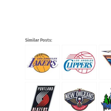
Similar Posts: