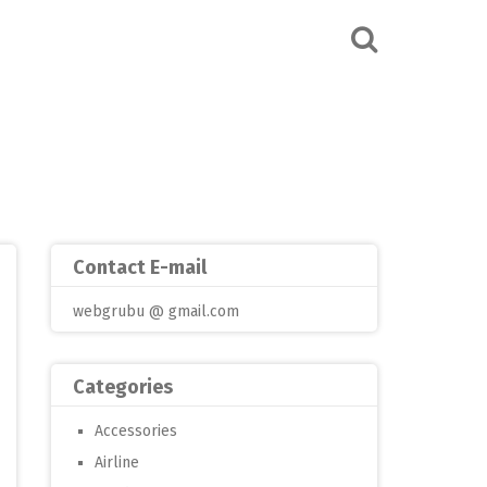
Contact E-mail
webgrubu @ gmail.com
Categories
Accessories
Airline