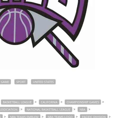
GAME
SPORT
UNITED STATES
>
>
>
BASKETBALL LEAGUE
CALIFORNIA
CHAMPIONSHIP GAMES
>
>
>
ASSOCIATION
NATIONAL BASKETBALL LEAGUE
NBA
>
>
>
>
S
NBA TEAMS EMBLEM
NBA TEAMS LOGO
PACIFIC DIVISION