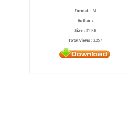
Format :
.AI
Author :
Size :
31 KB
Total Views :
3,257