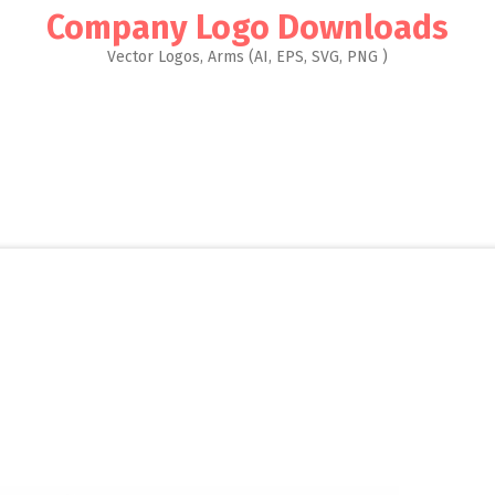
Company Logo Downloads
Vector Logos, Arms (AI, EPS, SVG, PNG )