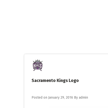
Skip
to
content
Sacramento Kings Logo
Posted on
January 29, 2016
By
admin