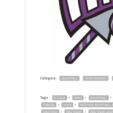
Category
:
BASKETBALL
ENTERTAINMENT
Tags
:
>
>
>
AI LOGO
ARMS
BASKETBALL
>
>
EMBLEM
KINGS
NATIONAL BASKETBALL 
>
>
NBA LOGO
NBA TEAMS
NBA TEAMS ARM