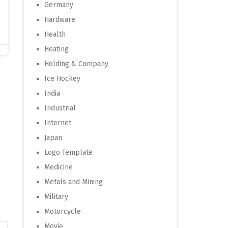
Germany
Hardware
Health
Heating
Holding & Company
Ice Hockey
India
Industrial
Internet
Japan
Logo Template
Medicine
Metals and Mining
Military
Motorcycle
Movie