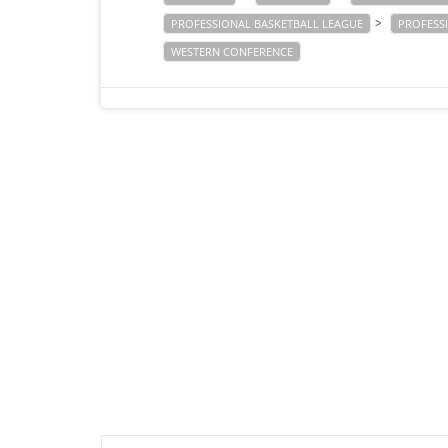
>
PROFESSIONAL BASKETBALL LEAGUE
PROFESS
WESTERN CONFERENCE