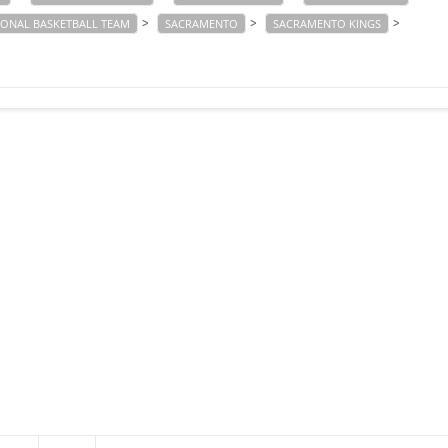
>
>
>
IONAL BASKETBALL TEAM
SACRAMENTO
SACRAMENTO KINGS