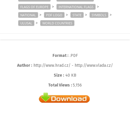
>
>
FLAGS OF EUROPE
INTERNATIONAL FLAGS
>
>
>
>
NATIONAL
PDF LOGO
STATE
SYMBOLS
>
ULUSAL
WORLD COUNTRIES
Format :
.PDF
Author :
http://www.hrad.cz/ - http://www.vlada.cz/
Size :
40 KB
Total Views :
5,156