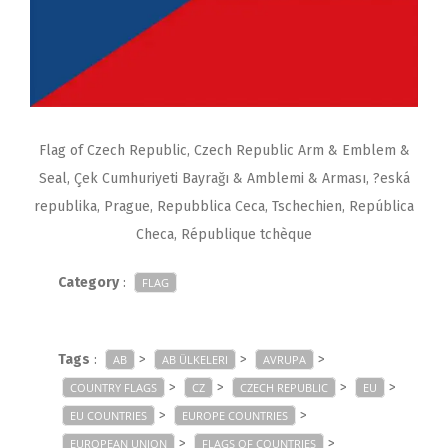
Flag of Czech Republic, Czech Republic Arm & Emblem &
Seal, Çek Cumhuriyeti Bayrağı & Amblemi & Arması, ?eská
republika, Prague, Repubblica Ceca, Tschechien, República
Checa, République tchèque
Category
:
FLAG
Tags
:
>
>
>
AB
AB ÜLKELERI
AVRUPA
>
>
>
>
COUNTRY FLAGS
CZ
CZECH REPUBLIC
EU
>
>
EU COUNTRIES
EUROPE COUNTRIES
>
>
EUROPEAN UNION
FLAGS OF COUNTRIES