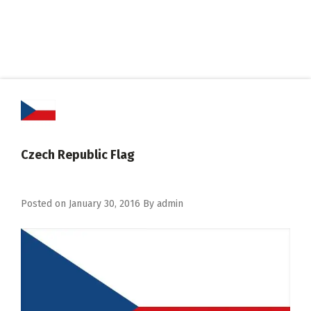
Czech Republic Flag
Posted on
January 30, 2016
By
admin