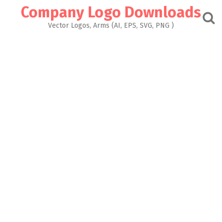
Skip
Company Logo Downloads
to
content
Vector Logos, Arms (AI, EPS, SVG, PNG )