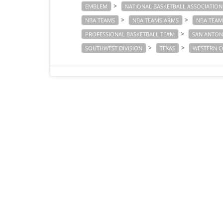
>
EMBLEM
NATIONAL BASKETBALL ASSOCIATION
>
>
NBA TEAMS
NBA TEAMS ARMS
NBA TEAM
>
PROFESSIONAL BASKETBALL TEAM
SAN ANTON
>
>
SOUTHWEST DIVISION
TEXAS
WESTERN C