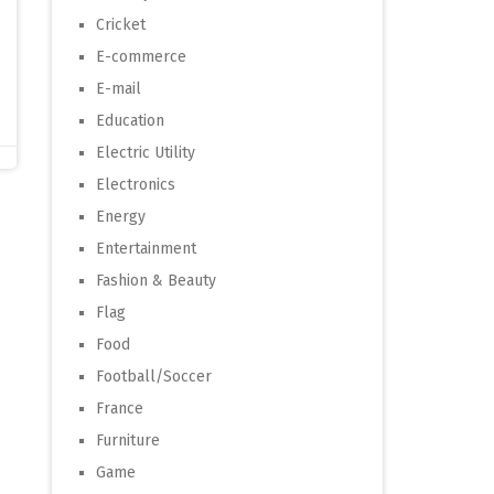
Cricket
E-commerce
E-mail
Education
Electric Utility
Electronics
Energy
Entertainment
Fashion & Beauty
Flag
Food
Football/Soccer
France
Furniture
Game