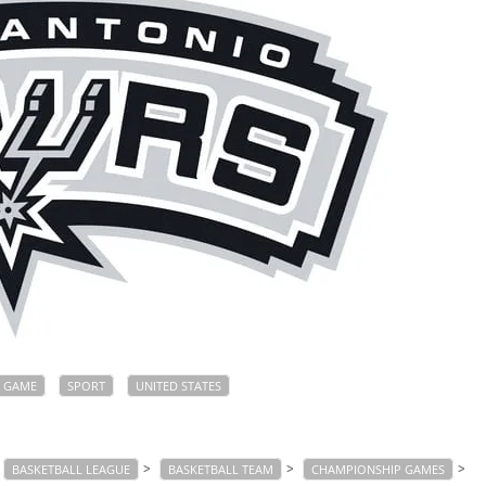
GAME
SPORT
UNITED STATES
>
>
>
BASKETBALL LEAGUE
BASKETBALL TEAM
CHAMPIONSHIP GAMES