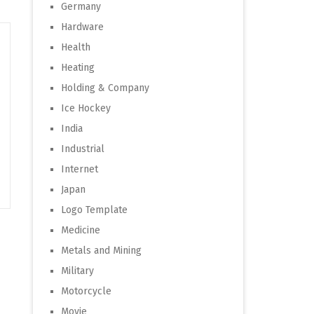
Germany
Hardware
Health
Heating
Holding & Company
Ice Hockey
India
Industrial
Internet
Japan
Logo Template
Medicine
Metals and Mining
Military
Motorcycle
Movie