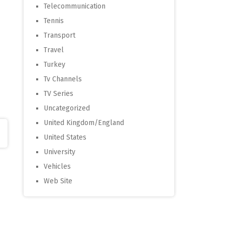
Telecommunication
Tennis
Transport
Travel
Turkey
Tv Channels
TV Series
Uncategorized
United Kingdom/England
United States
University
Vehicles
Web Site