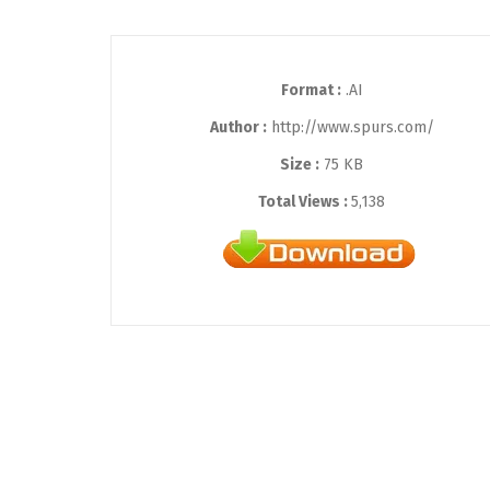
Format :
.AI
Author :
http://www.spurs.com/
Size :
75 KB
Total Views :
5,138