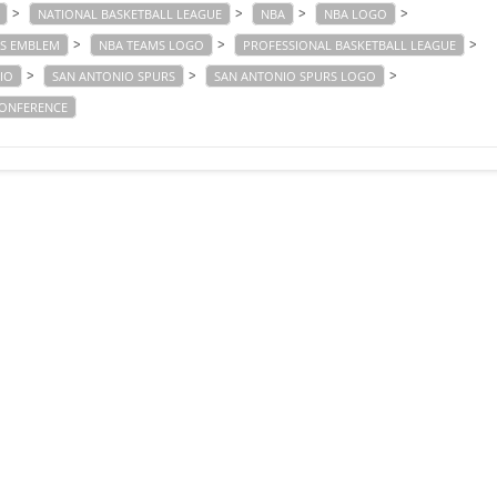
>
>
>
>
NATIONAL BASKETBALL LEAGUE
NBA
NBA LOGO
>
>
>
S EMBLEM
NBA TEAMS LOGO
PROFESSIONAL BASKETBALL LEAGUE
>
>
>
IO
SAN ANTONIO SPURS
SAN ANTONIO SPURS LOGO
ONFERENCE