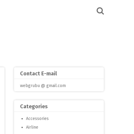
Contact E-mail
webgrubu @ gmail.com
Categories
Accessories
Airline