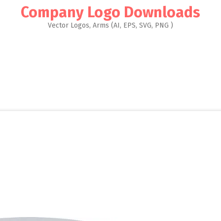
Company Logo Downloads
Vector Logos, Arms (AI, EPS, SVG, PNG )