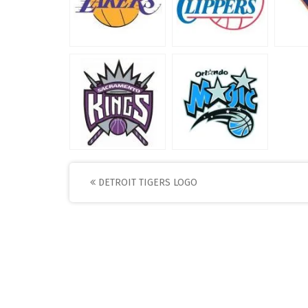
Post
DETROIT TIGERS LOGO
navigation