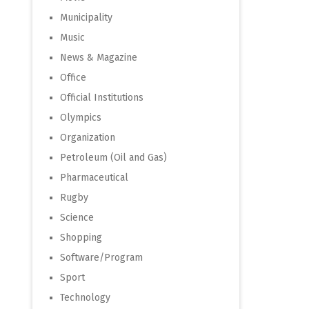
Municipality
Music
News & Magazine
Office
Official Institutions
Olympics
Organization
Petroleum (Oil and Gas)
Pharmaceutical
Rugby
Science
Shopping
Software/Program
Sport
Technology