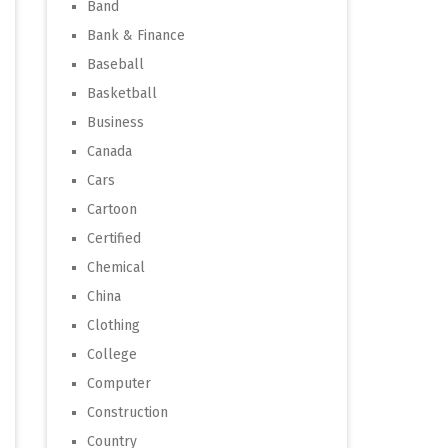
Band
Bank & Finance
Baseball
Basketball
Business
Canada
Cars
Cartoon
Certified
Chemical
China
Clothing
College
Computer
Construction
Country