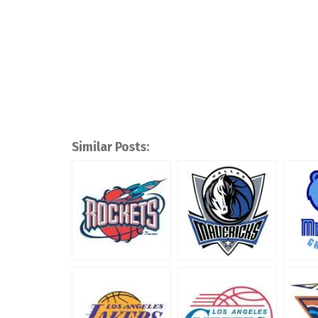
Similar Posts: