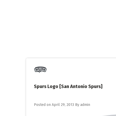
Skip
to
content
Spurs Logo [San Antonio Spurs]
Posted on
April 29, 2013
By
admin