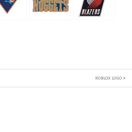
ROBLOX LOGO