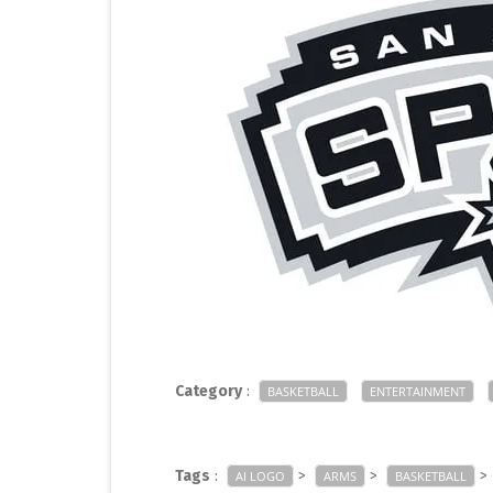
Category
:
BASKETBALL
ENTERTAINMENT
Tags
:
>
>
>
AI LOGO
ARMS
BASKETBALL