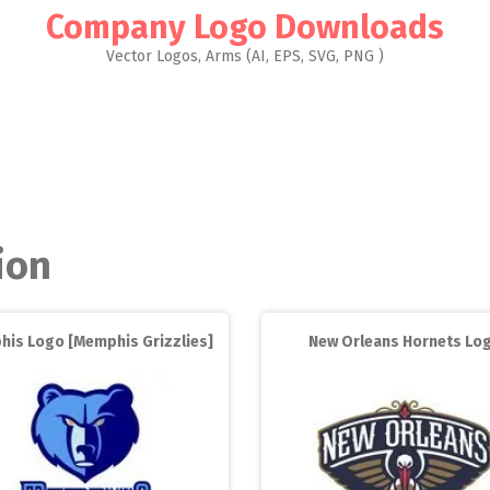
Company Logo Downloads
Vector Logos, Arms (AI, EPS, SVG, PNG )
ion
is Logo [Memphis Grizzlies]
New Orleans Hornets Lo