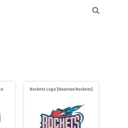
go
Rockets Logo [Houston Rockets]