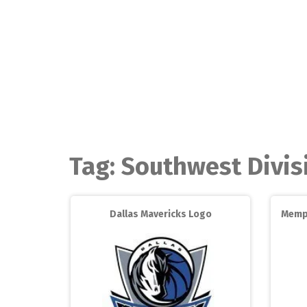
Skip
to
content
Tag:
Southwest Divis
Dallas Mavericks Logo
Memph