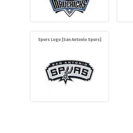
Spurs Logo [San Antonio Spurs]