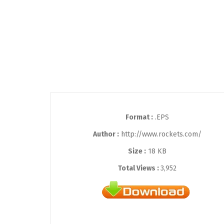
Format :
.EPS
Author :
http://www.rockets.com/
Size :
18 KB
Total Views :
3,952