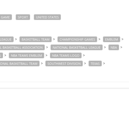
GAME
SPORT
UNITED STATES
>
>
>
>
 LEAGUE
BASKETBALL TEAM
CHAMPIONSHIP GAMES
EMBLEM
>
>
>
L BASKETBALL ASSOCIATION
NATIONAL BASKETBALL LEAGUE
NBA
>
>
>
S
NBA TEAMS EMBLEM
NBA TEAMS LOGO
>
>
>
IONAL BASKETBALL TEAM
SOUTHWEST DIVISION
TEXAS