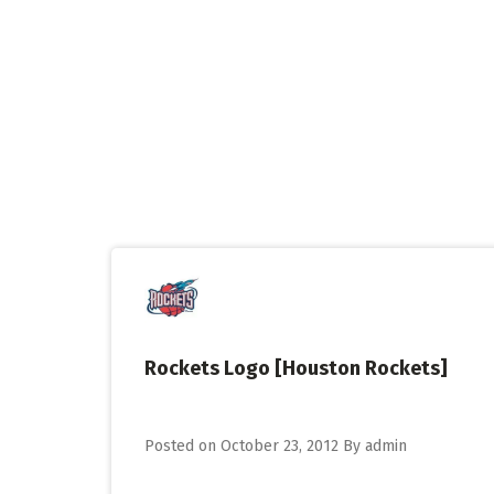
Skip
to
content
Rockets Logo [Houston Rockets]
Posted on
October 23, 2012
By
admin