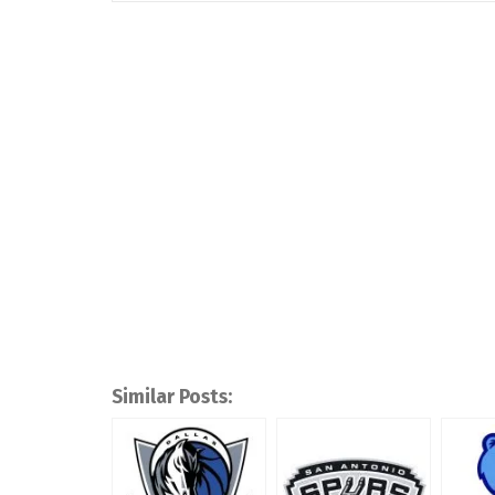
Similar Posts: