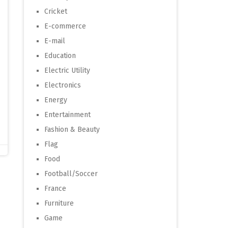
Cricket
E-commerce
E-mail
Education
Electric Utility
Electronics
Energy
Entertainment
Fashion & Beauty
Flag
Food
Football/Soccer
France
Furniture
Game