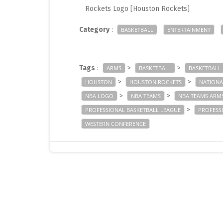
Rockets Logo [Houston Rockets]
Category
:
BASKETBALL
ENTERTAINMENT
Tags
:
>
>
ARMS
BASKETBALL
BASKETBALL
>
>
HOUSTON
HOUSTON ROCKETS
NATIONA
>
>
NBA LOGO
NBA TEAMS
NBA TEAMS ARM
>
PROFESSIONAL BASKETBALL LEAGUE
PROFESS
WESTERN CONFERENCE