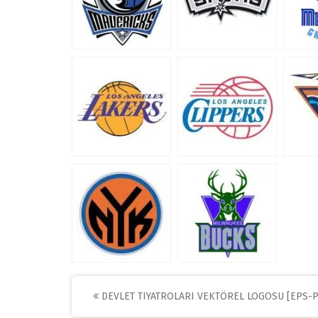
Post
DEVLET TIYATROLARI VEKTÖREL LOGOSU [EPS-P