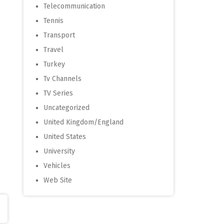
Telecommunication
Tennis
Transport
Travel
Turkey
Tv Channels
TV Series
Uncategorized
United Kingdom/England
United States
University
Vehicles
Web Site