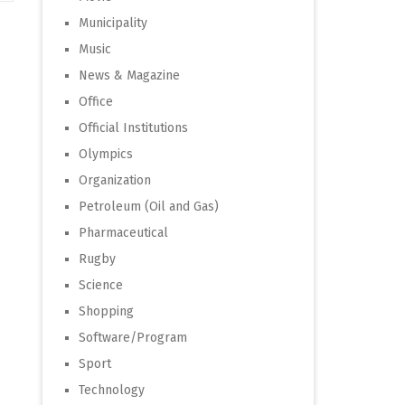
Municipality
Music
News & Magazine
Office
Official Institutions
Olympics
Organization
Petroleum (Oil and Gas)
Pharmaceutical
Rugby
Science
Shopping
Software/Program
Sport
Technology