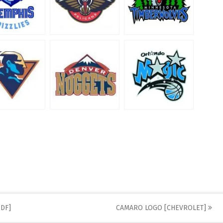
DF]
CAMARO LOGO [CHEVROLET]