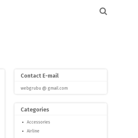
Contact E-mail
webgrubu @ gmail.com
Categories
Accessories
Airline