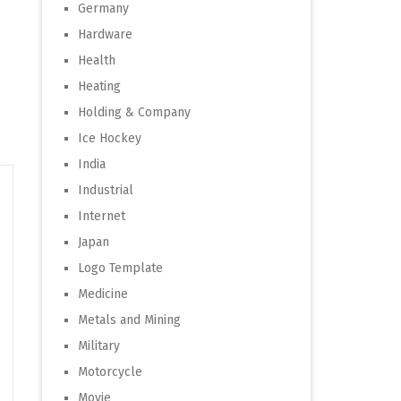
Germany
Hardware
Health
Heating
Holding & Company
Ice Hockey
India
Industrial
Internet
Japan
Logo Template
Medicine
Metals and Mining
Military
Motorcycle
Movie