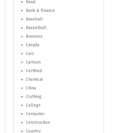
Band
Bank & Finance
Baseball
Basketball
Business
Canada
Cars
Cartoon
Certified
Chemical
China
Clothing
College
Computer
Construction
Country