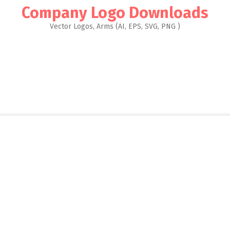
Company Logo Downloads
Vector Logos, Arms (AI, EPS, SVG, PNG )