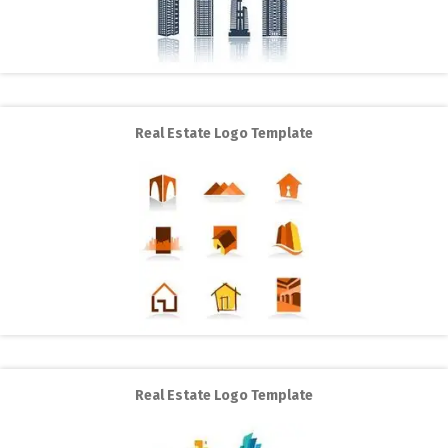
Real Estate Logo Template
Real Estate Logo Template