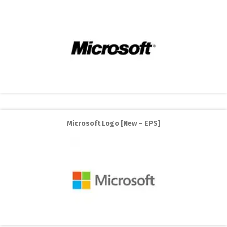
Microsoft Logo [New – EPS]