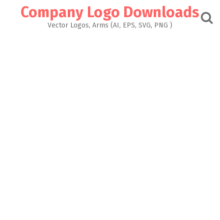
Skip
Company Logo Downloads
to
content
Vector Logos, Arms (AI, EPS, SVG, PNG )