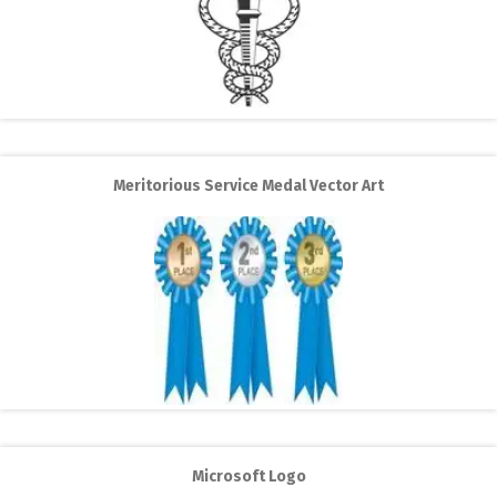
Meritorious Service Medal Vector Art
Microsoft Logo