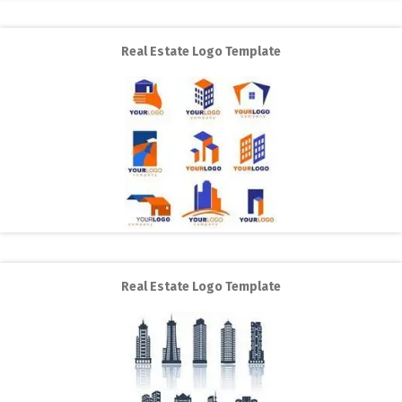
Real Estate Logo Template
Real Estate Logo Template