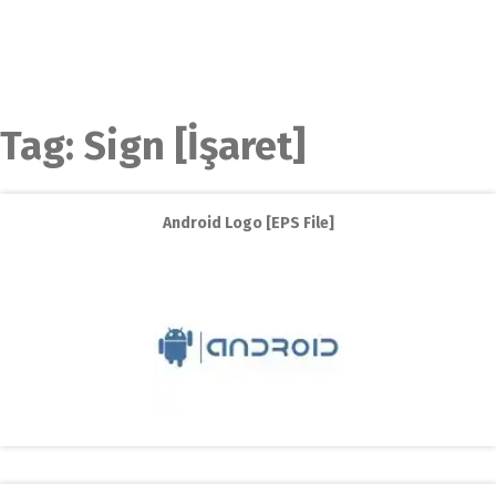
Tag:
Sign [İşaret]
Android Logo [EPS File]