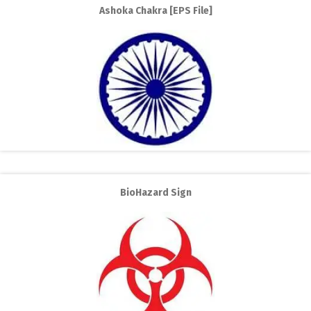
Ashoka Chakra [EPS File]
BioHazard Sign