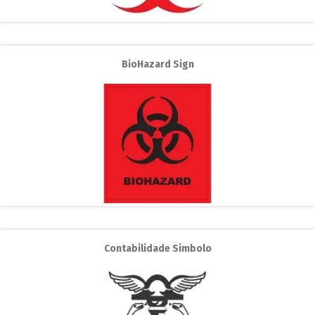
BioHazard Sign
Contabilidade Simbolo