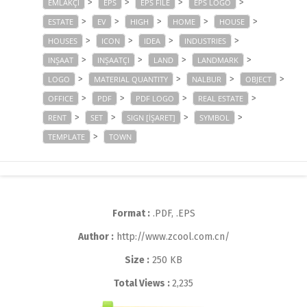
>
>
>
>
EMLAKÇI
EPS
EPS FILE
EPS LOGO
>
>
>
>
>
ESTATE
EV
HIGH
HOME
HOUSE
>
>
>
>
HOUSES
ICON
IDEA
INDUSTRIES
>
>
>
>
INŞAAT
INŞAATÇI
LAND
LANDMARK
>
>
>
>
LOGO
MATERIAL QUANTITY
NALBUR
OBJECT
>
>
>
>
OFFICE
PDF
PDF LOGO
REAL ESTATE
>
>
>
>
RENT
SET
SIGN [İŞARET]
SYMBOL
>
TEMPLATE
TOWN
Format :
.PDF, .EPS
Author :
http://www.zcool.com.cn/
Size :
250 KB
Total Views :
2,235