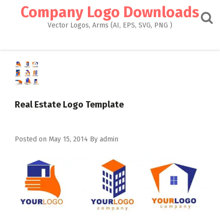
Skip
Company Logo Downloads
to
content
Vector Logos, Arms (AI, EPS, SVG, PNG )
Real Estate Logo Template
Posted on
May 15, 2014
By
admin