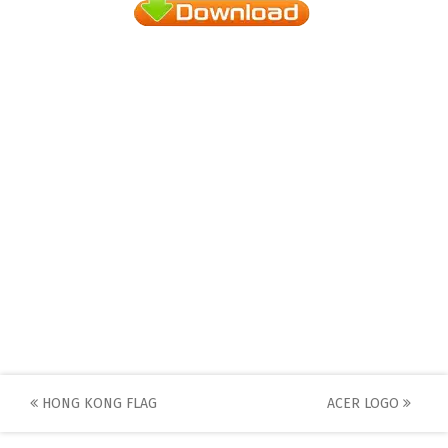
Post
HONG KONG FLAG
ACER LOGO
navigation