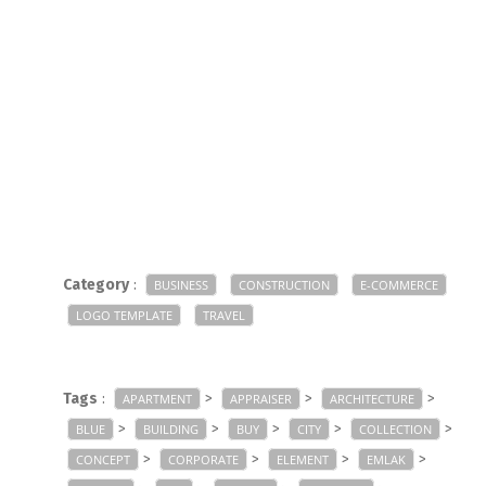
Category
:
BUSINESS
CONSTRUCTION
E-COMMERCE
LOGO TEMPLATE
TRAVEL
Tags
:
>
>
>
APARTMENT
APPRAISER
ARCHITECTURE
>
>
>
>
>
BLUE
BUILDING
BUY
CITY
COLLECTION
>
>
>
>
CONCEPT
CORPORATE
ELEMENT
EMLAK