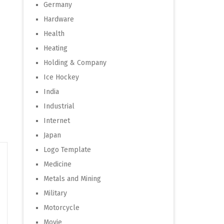
Germany
Hardware
Health
Heating
Holding & Company
Ice Hockey
India
Industrial
Internet
Japan
Logo Template
Medicine
Metals and Mining
Military
Motorcycle
Movie