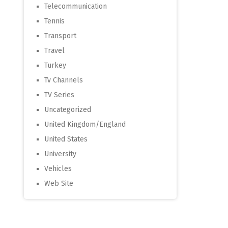
Telecommunication
Tennis
Transport
Travel
Turkey
Tv Channels
TV Series
Uncategorized
United Kingdom/England
United States
University
Vehicles
Web Site