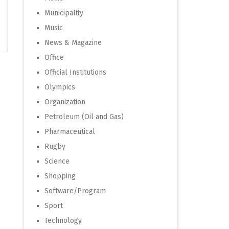
Municipality
Music
News & Magazine
Office
Official Institutions
Olympics
Organization
Petroleum (Oil and Gas)
Pharmaceutical
Rugby
Science
Shopping
Software/Program
Sport
Technology