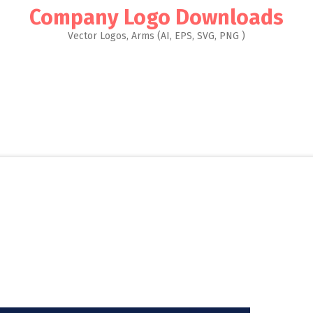
Company Logo Downloads
Vector Logos, Arms (AI, EPS, SVG, PNG )