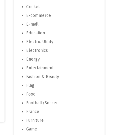
Cricket
E-commerce
E-mail
Education
Electric Utility
Electronics
Energy
Entertainment
Fashion & Beauty
Flag
Food
Football/Soccer
France
Furniture
Game