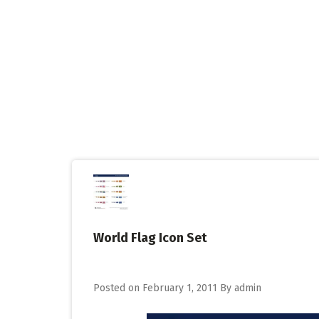
Skip
to
content
World Flag Icon Set
Posted on
February 1, 2011
By
admin