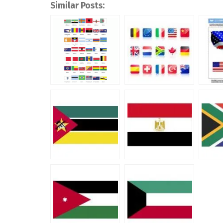
Similar Posts: