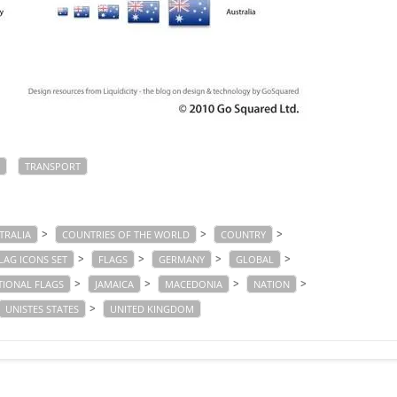
TRANSPORT
>
>
>
TRALIA
COUNTRIES OF THE WORLD
COUNTRY
>
>
>
>
LAG ICONS SET
FLAGS
GERMANY
GLOBAL
>
>
>
>
TIONAL FLAGS
JAMAICA
MACEDONIA
NATION
>
UNISTES STATES
UNITED KINGDOM