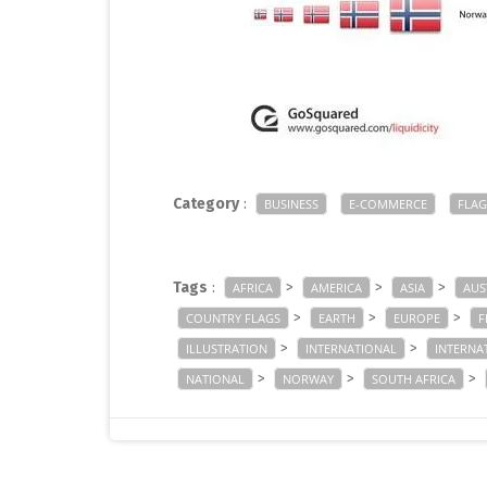
Category
:
BUSINESS
E-COMMERCE
FLAG
Tags
:
>
>
>
AFRICA
AMERICA
ASIA
AUS
>
>
>
COUNTRY FLAGS
EARTH
EUROPE
F
>
>
ILLUSTRATION
INTERNATIONAL
INTERNA
>
>
>
NATIONAL
NORWAY
SOUTH AFRICA