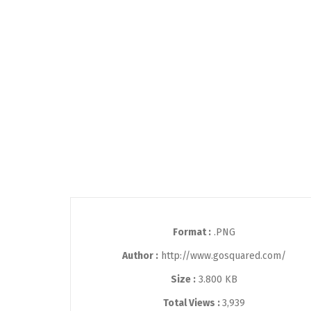
Format :
.PNG
Author :
http://www.gosquared.com/
Size :
3.800 KB
Total Views :
3,939