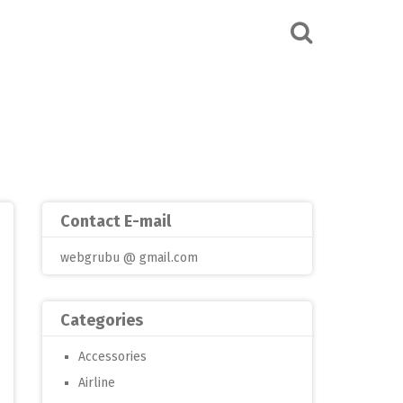
Contact E-mail
webgrubu @ gmail.com
Categories
Accessories
Airline