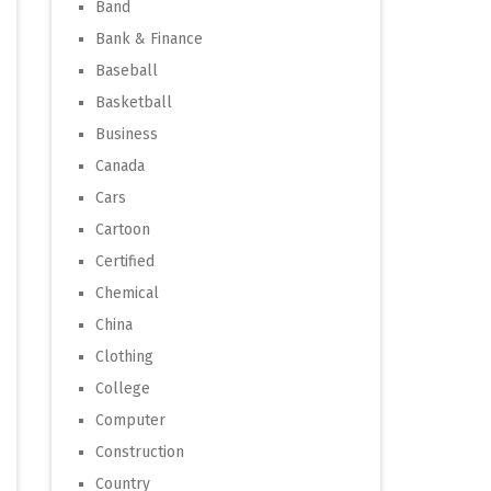
Band
Bank & Finance
Baseball
Basketball
Business
Canada
Cars
Cartoon
Certified
Chemical
China
Clothing
College
Computer
Construction
Country