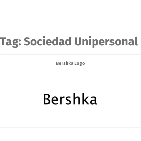
Tag:
Sociedad Unipersonal
Bershka Logo