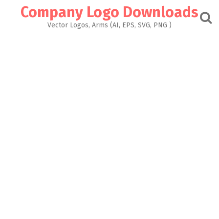
Skip
Company Logo Downloads
to
content
Vector Logos, Arms (AI, EPS, SVG, PNG )