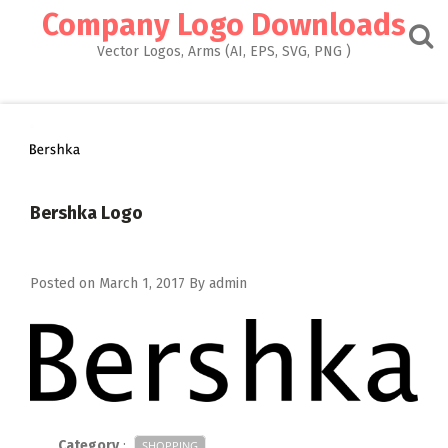
Skip
Company Logo Downloads
to
content
Vector Logos, Arms (AI, EPS, SVG, PNG )
Bershka Logo
Posted on
March 1, 2017
By
admin
Category
:
SHOPPING