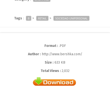
Tags
:
>
>
B
RETAIL
SOCIEDAD UNIPERSONAL
Format :
.PDF
Author :
http://www.bershka.com/
Size :
633 KB
Total Views :
2,032