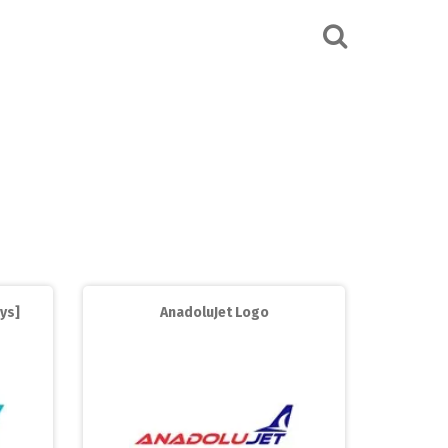
ys]
AnadoluJet Logo