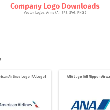
Company Logo Downloads
Vector Logos, Arms (AI, EPS, SVG, PNG )
y
ican Airlines Logo [AA Logo]
ANA Logo [All Nippon Airwa