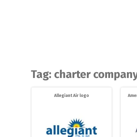
Skip
to
content
Tag:
charter compan
Allegiant Air logo
Amer