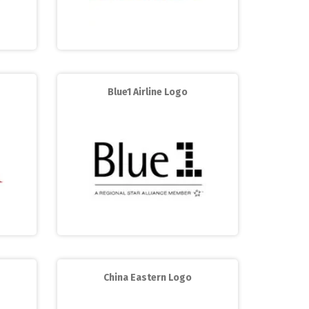
Blue1 Airline Logo
China Eastern Logo