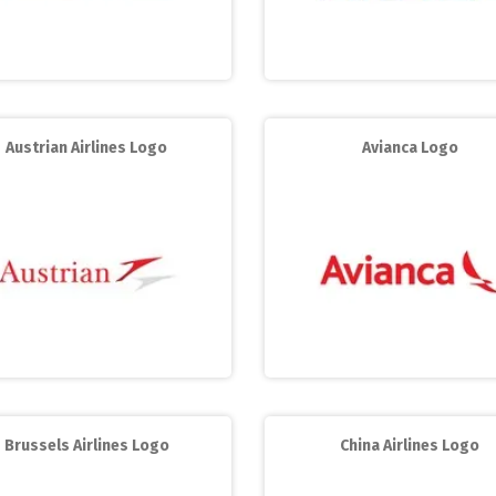
Austrian Airlines Logo
Avianca Logo
Brussels Airlines Logo
China Airlines Logo