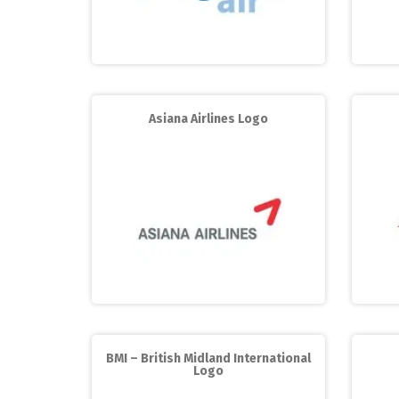
Asiana Airlines Logo
BMI – British Midland International
Logo