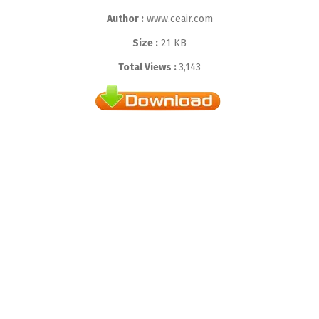
Author :
www.ceair.com
Size :
21 KB
Total Views :
3,143