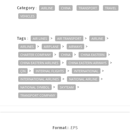
Category
:
AIRLINE
CHINA
TRANSPORT
TRAVEL
VEHICLES
Tags
:
>
>
>
AIR LINES
AIR TRANSPORT
AIRLINE
>
>
>
AIRLINES
AIRPLANE
AIRWAYS
>
>
>
CHARTER COMPANY
CHINA
CHINA EASTERN
>
>
CHINA EASTERN AIRLINES
CHINA EASTERN AIRWAYS
>
>
>
ÇIN
INTERNAL FLIGHTS
INTERNATIONAL
>
>
INTERNATIONAL AIRLINES
NATIONAL AIRLINE
>
>
NATIONAL SYMBOL
SKYTEAM
TRANSPORT COMPANY
Format :
.EPS