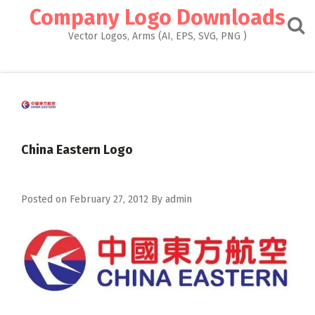
Skip
Company Logo Downloads
to
content
Vector Logos, Arms (AI, EPS, SVG, PNG )
China Eastern Logo
Posted on
February 27, 2012
By
admin