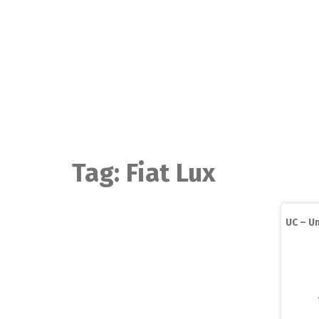
Skip
to
content
Tag:
Fiat Lux
UC – Un