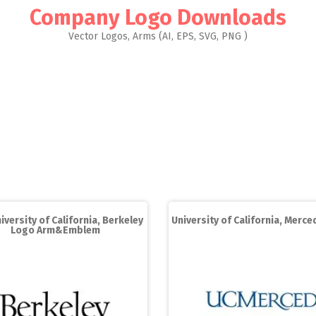
Company Logo Downloads
Vector Logos, Arms (AI, EPS, SVG, PNG )
iversity of California, Berkeley
University of California, Merc
Logo Arm&Emblem