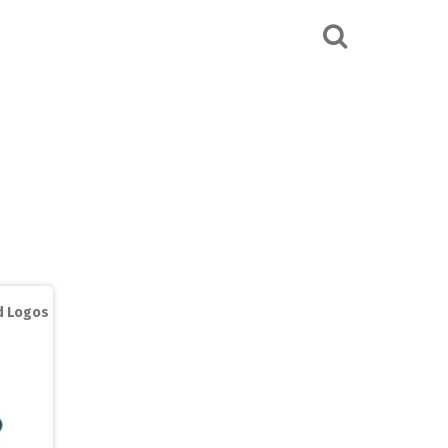
ed Logos