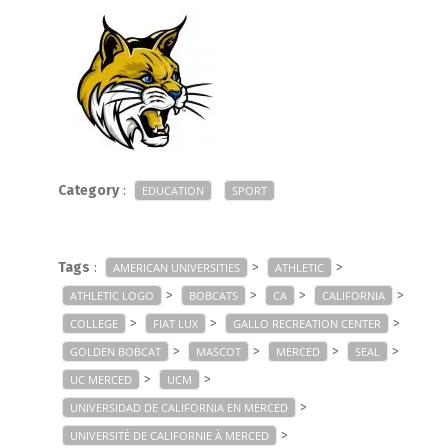
Category
:
EDUCATION
SPORT
Tags
:
>
>
AMERICAN UNIVERSITIES
ATHLETIC
>
>
>
>
ATHLETIC LOGO
BOBCATS
CA
CALIFORNIA
>
>
>
COLLEGE
FIAT LUX
GALLO RECREATION CENTER
>
>
>
>
GOLDEN BOBCAT
MASCOT
MERCED
SEAL
>
>
UC MERCED
UCM
>
UNIVERSIDAD DE CALIFORNIA EN MERCED
>
UNIVERSITÉ DE CALIFORNIE À MERCED