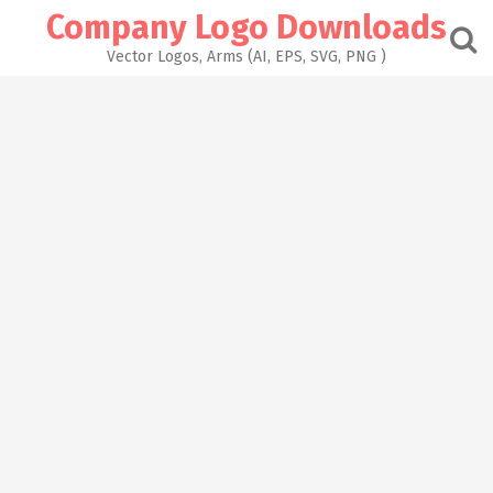
Skip
Company Logo Downloads
to
content
Vector Logos, Arms (AI, EPS, SVG, PNG )