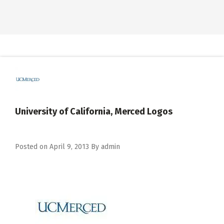
University of California, Merced Logos
Posted on
April 9, 2013
By
admin