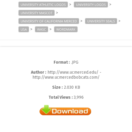
>
>
UNIVERSITY ATHLETIC LOGOS
UNIVERSITY LOGOS
>
UNIVERSITY MASCOT
>
>
UNIVERSITY OF CALIFORNIA MERCED
UNIVERSITY SEALS
>
>
USA
WASC
WORDMARK
Format :
.JPG
Author :
http://www.ucmerced.edu/ -
http://www.ucmercedbobcats.com/
Size :
2.030 KB
Total Views :
3,996