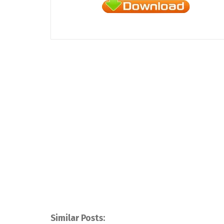
Similar Posts: