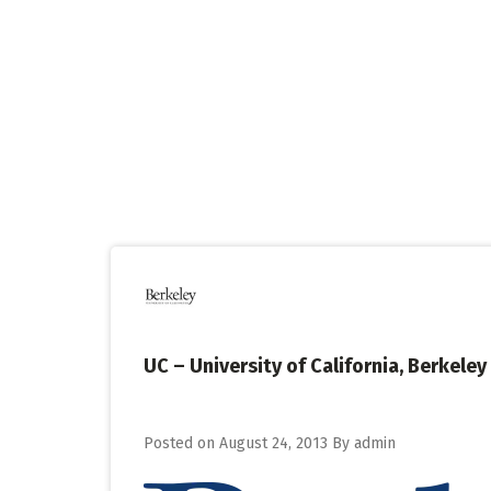
Skip
to
content
UC – University of California, Berke
Posted on
August 24, 2013
By
admin