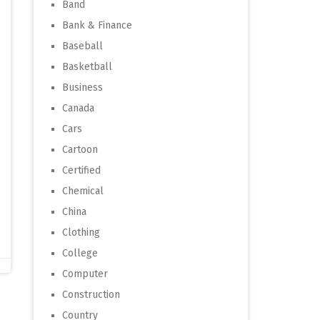
Band
Bank & Finance
Baseball
Basketball
Business
Canada
Cars
Cartoon
Certified
Chemical
China
Clothing
College
Computer
Construction
Country