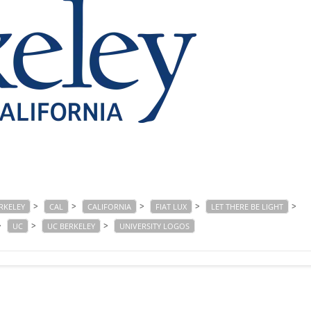
>
>
>
>
>
RKELEY
CAL
CALIFORNIA
FIAT LUX
LET THERE BE LIGHT
>
>
>
UC
UC BERKELEY
UNIVERSITY LOGOS