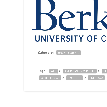
Category
:
UNCATEGORIZED
Tags
:
>
>
AAU
AMERICAN UNIVERSITIES
BE
>
>
OSKI THE BEAR
PACIFIC-12
PDF LOGO