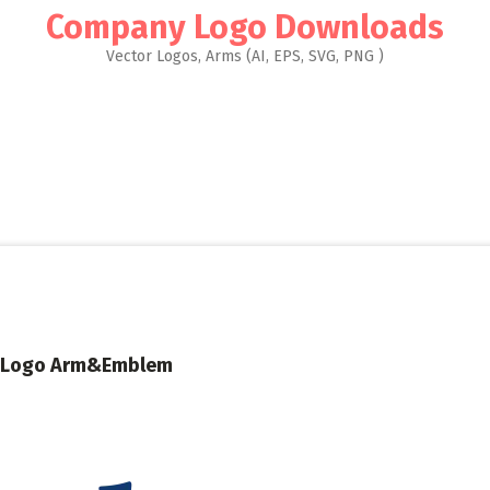
Company Logo Downloads
Vector Logos, Arms (AI, EPS, SVG, PNG )
ley Logo Arm&Emblem