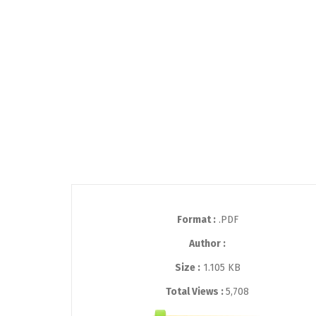
Format :
.PDF
Author :
Size :
1.105 KB
Total Views :
5,708