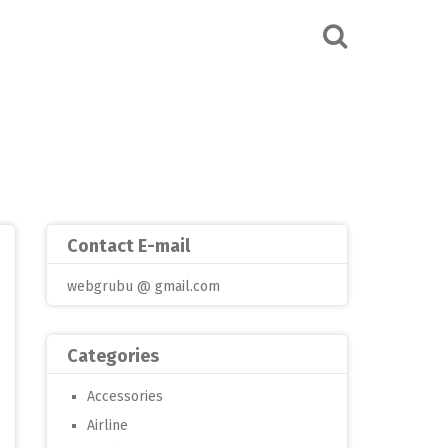
Contact E-mail
webgrubu @ gmail.com
Categories
Accessories
Airline