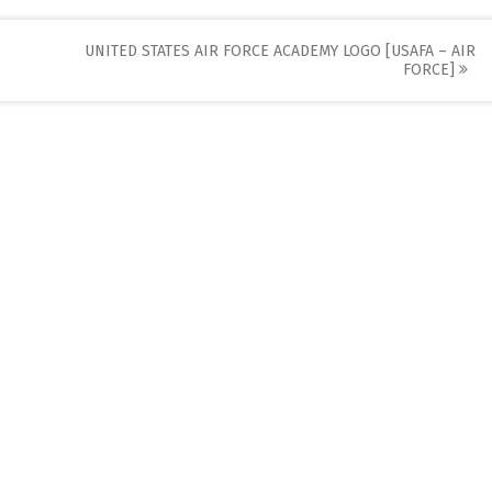
UNITED STATES AIR FORCE ACADEMY LOGO [USAFA – AIR
FORCE]