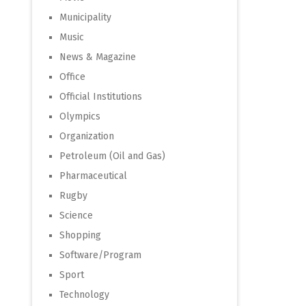
Municipality
Music
News & Magazine
Office
Official Institutions
Olympics
Organization
Petroleum (Oil and Gas)
Pharmaceutical
Rugby
Science
Shopping
Software/Program
Sport
Technology