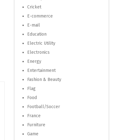
Cricket
E-commerce
E-mail
Education
Electric Utility
Electronics
Energy
Entertainment
Fashion & Beauty
Flag
Food
Football/Soccer
France
Furniture
Game