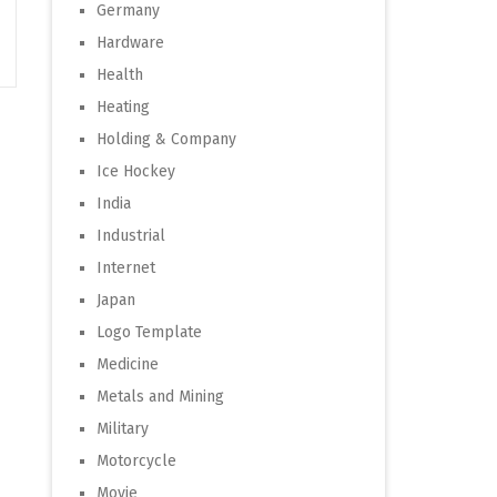
Germany
Hardware
Health
Heating
Holding & Company
Ice Hockey
India
Industrial
Internet
Japan
Logo Template
Medicine
Metals and Mining
Military
Motorcycle
Movie