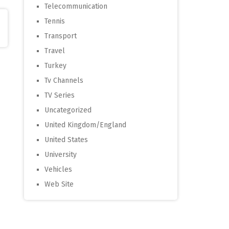
Telecommunication
Tennis
Transport
Travel
Turkey
Tv Channels
TV Series
Uncategorized
United Kingdom/England
United States
University
Vehicles
Web Site