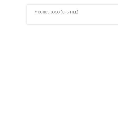
Post
KOHL’S LOGO [EPS FILE]
navigation