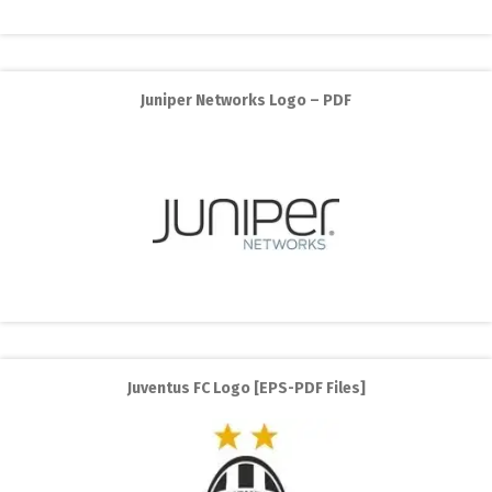
Juniper Networks Logo – PDF
Juventus FC Logo [EPS-PDF Files]