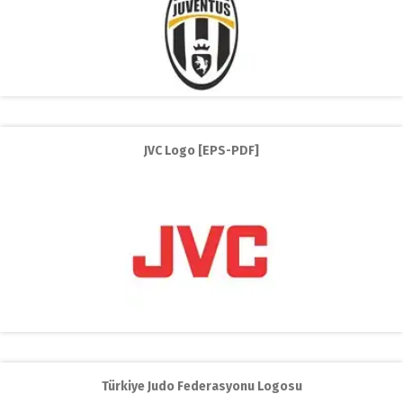
JVC Logo [EPS-PDF]
Türkiye Judo Federasyonu Logosu