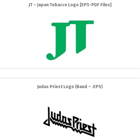
JT – Japan Tobacco Logo [EPS-PDF Files]
Judas Priest Logo (Band – .EPS)