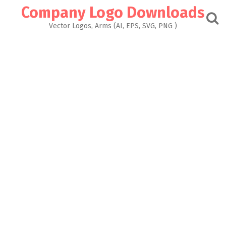
Skip
Company Logo Downloads
to
content
Vector Logos, Arms (AI, EPS, SVG, PNG )