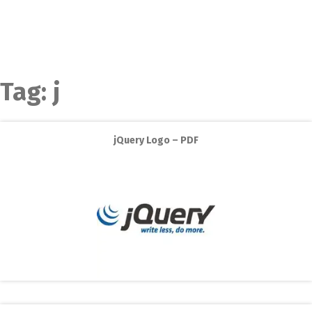
Tag:
j
jQuery Logo – PDF