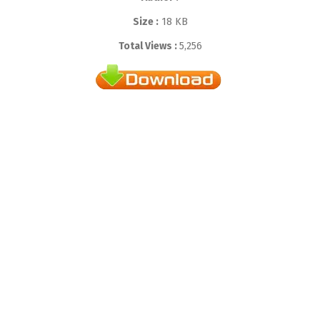
Size :
18 KB
Total Views :
5,256