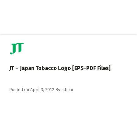
JT – Japan Tobacco Logo [EPS-PDF Files]
Posted on
April 3, 2012
By
admin