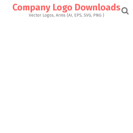
Skip
Company Logo Downloads
to
content
Vector Logos, Arms (AI, EPS, SVG, PNG )