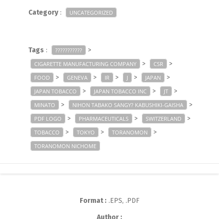
Category
:
UNCATEGORIZED
Tags
:
>
???????????
>
>
CIGARETTE MANUFACTURING COMPANY
CSR
>
>
>
>
>
FOOD
GENEVA
IR
J
JAPAN
>
>
>
JAPAN TOBACCO
JAPAN TOBACCO INC
JT
>
>
MINATO
NIHON TABAKO SANGY? KABUSHIKI-GAISHA
>
>
>
PDF LOGO
PHARMACEUTICALS
SWITZERLAND
>
>
>
TOBACCO
TOKYO
TORANOMON
TORANOMON NICHOME
Format :
.EPS, .PDF
Author :