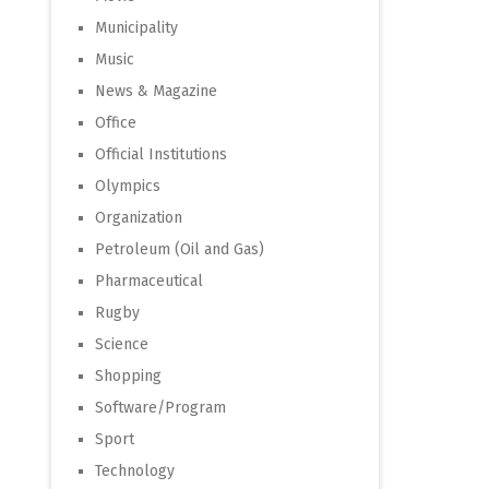
Municipality
Music
News & Magazine
Office
Official Institutions
Olympics
Organization
Petroleum (Oil and Gas)
Pharmaceutical
Rugby
Science
Shopping
Software/Program
Sport
Technology