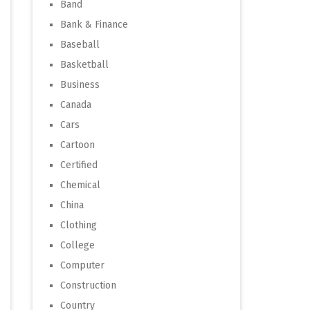
Band
Bank & Finance
Baseball
Basketball
Business
Canada
Cars
Cartoon
Certified
Chemical
China
Clothing
College
Computer
Construction
Country