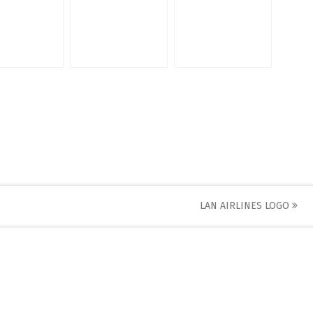
LAN AIRLINES LOGO