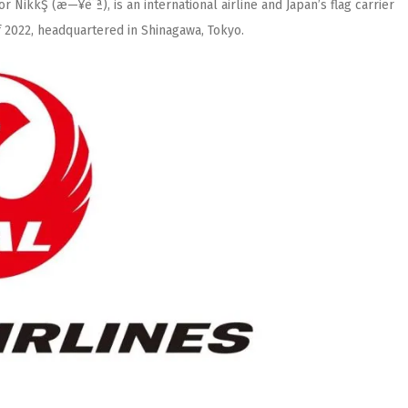
 or NikkŞ (æ—¥èˆª), is an international airline and Japan’s flag carrier
of 2022, headquartered in Shinagawa, Tokyo.