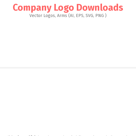
Company Logo Downloads
Vector Logos, Arms (AI, EPS, SVG, PNG )