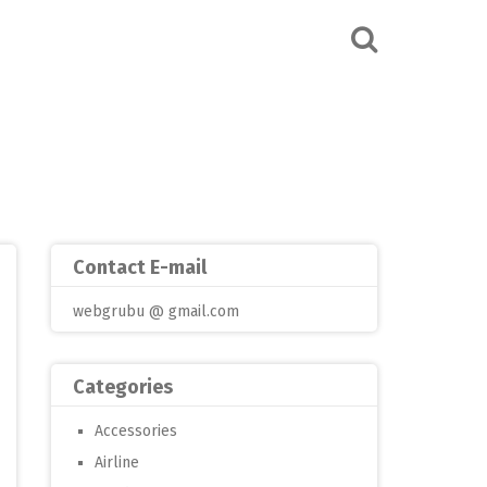
Contact E-mail
webgrubu @ gmail.com
Categories
Accessories
Airline