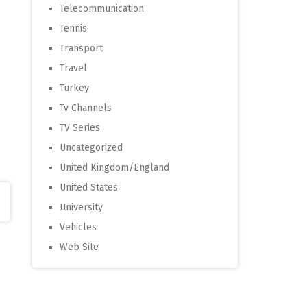
Telecommunication
Tennis
Transport
Travel
Turkey
Tv Channels
TV Series
Uncategorized
United Kingdom/England
United States
University
Vehicles
Web Site