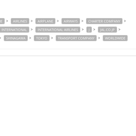
>
>
>
>
>
NE
AIRLINES
AIRPLANE
AIRWAYS
CHARTER COMPANY
>
>
>
>
INTERNATIONAL
INTERNATIONAL AIRLINES
J
JAL.CO.JP
>
>
>
>
SHINAGAWA
TOKYO
TRANSPORT COMPANY
WORLDWIDE