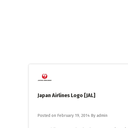
Skip
to
content
Japan Airlines Logo [JAL]
Posted on
February 19, 2014
By
admin