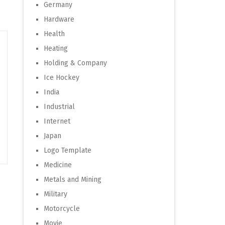
Germany
Hardware
Health
Heating
Holding & Company
Ice Hockey
India
Industrial
Internet
Japan
Logo Template
Medicine
Metals and Mining
Military
Motorcycle
Movie