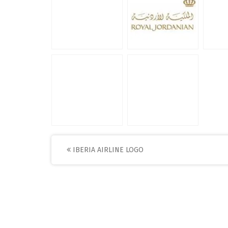
Post
IBERIA AIRLINE LOGO
navigation