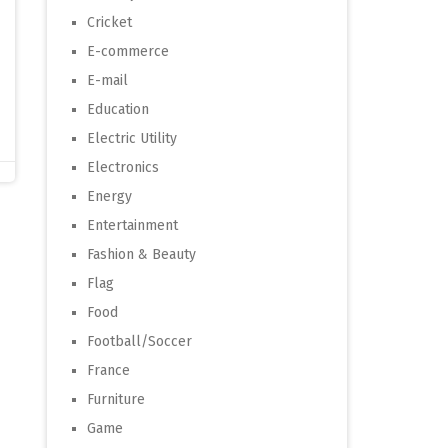
Cricket
E-commerce
E-mail
Education
Electric Utility
Electronics
Energy
Entertainment
Fashion & Beauty
Flag
Food
Football/Soccer
France
Furniture
Game