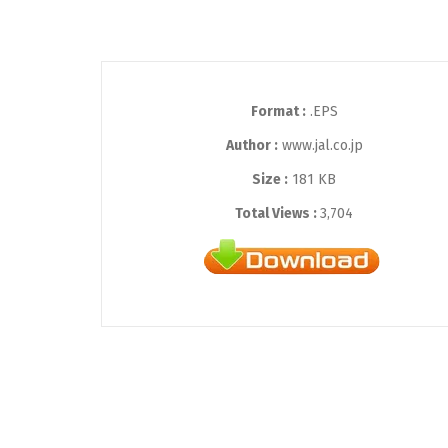
Format :
.EPS
Author :
www.jal.co.jp
Size :
181 KB
Total Views :
3,704