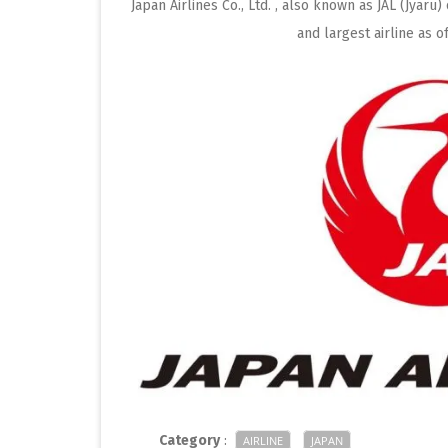
Japan Airlines Co., Ltd. , also known as JAL (Jyaru)
and largest airline as 
Category
:
AIRLINE
JAPAN