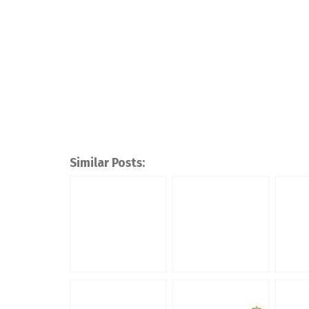
Similar Posts: