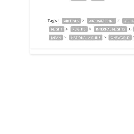
Tags
:
>
>
AIR LINES
AIR TRANSPORT
AIRLI
>
>
>
FLIGHT
FLIGHTS
INTERNAL FLIGHTS
>
>
JAPAN
NATIONAL AIRLINE
ONEWORLD