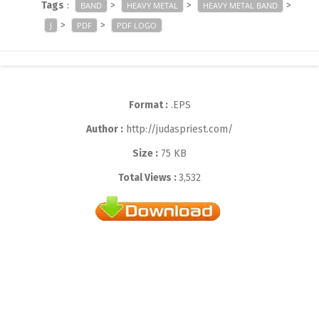
Tags
:
>
>
>
BAND
HEAVY METAL
HEAVY METAL BAND
>
>
J
PDF
PDF LOGO
Format :
.EPS
Author :
http://judaspriest.com/
Size :
75 KB
Total Views :
3,532