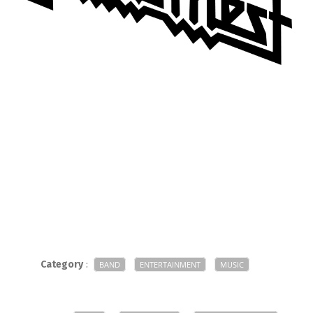
Category
:
BAND
ENTERTAINMENT
MUSIC