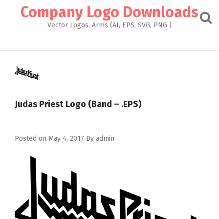
Skip
Company Logo Downloads
to
content
Vector Logos, Arms (AI, EPS, SVG, PNG )
Judas Priest Logo (Band – .EPS)
Posted on
May 4, 2017
By
admin