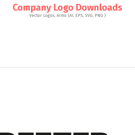
Company Logo Downloads
Vector Logos, Arms (AI, EPS, SVG, PNG )