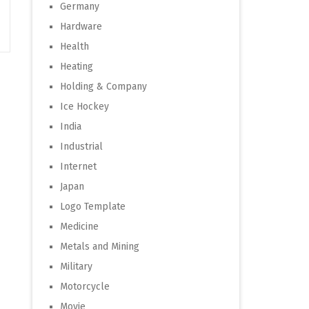
Germany
Hardware
Health
Heating
Holding & Company
Ice Hockey
India
Industrial
Internet
Japan
Logo Template
Medicine
Metals and Mining
Military
Motorcycle
Movie