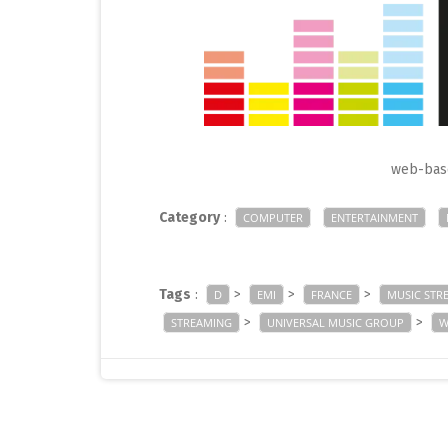
web-base
Category
:
COMPUTER
ENTERTAINMENT
Tags
:
>
>
>
D
EMI
FRANCE
MUSIC STR
>
>
STREAMING
UNIVERSAL MUSIC GROUP
W