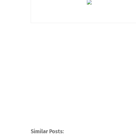
Similar Posts: