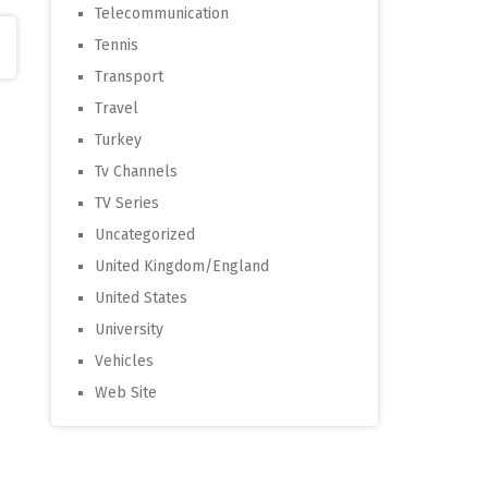
Telecommunication
Tennis
Transport
Travel
Turkey
Tv Channels
TV Series
Uncategorized
United Kingdom/England
United States
University
Vehicles
Web Site