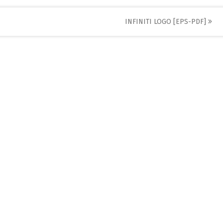
INFINITI LOGO [EPS-PDF]