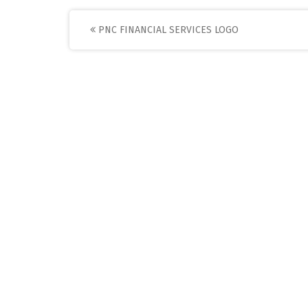
Post
PNC FINANCIAL SERVICES LOGO
navigation