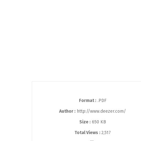
Format :
.PDF
Author :
http://www.deezer.com/
Size :
650 KB
Total Views :
2,517