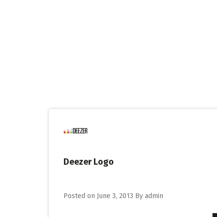
Skip
to
content
Deezer Logo
Posted on
June 3, 2013
By
admin