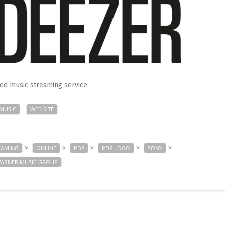
d music streaming service
MUSIC
WEB SITE
>
>
>
>
>
EAMING
ONLINE
PDF
PDF LOGO
SONY
ARNER MUSIC GROUP