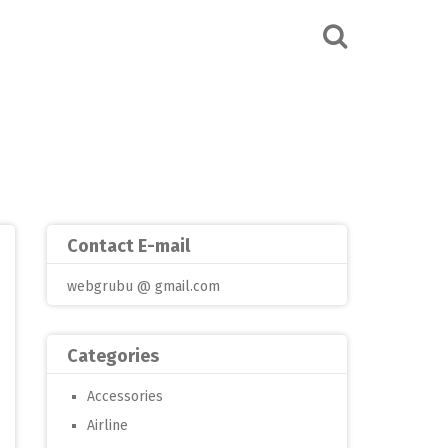
Contact E-mail
webgrubu @ gmail.com
Categories
Accessories
Airline