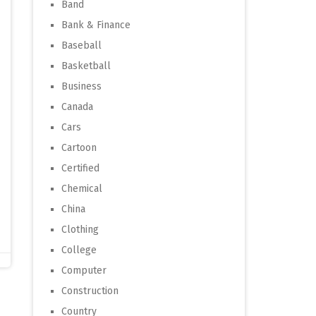
Band
Bank & Finance
Baseball
Basketball
Business
Canada
Cars
Cartoon
Certified
Chemical
China
Clothing
College
Computer
Construction
Country