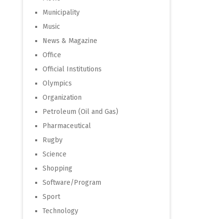
Municipality
Music
News & Magazine
Office
Official Institutions
Olympics
Organization
Petroleum (Oil and Gas)
Pharmaceutical
Rugby
Science
Shopping
Software/Program
Sport
Technology