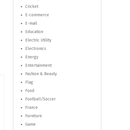
Cricket
E-commerce
E-mail
Education
Electric Utility
Electronics
Energy
Entertainment
Fashion & Beauty
Flag
Food
Football/Soccer
France
Furniture
Game