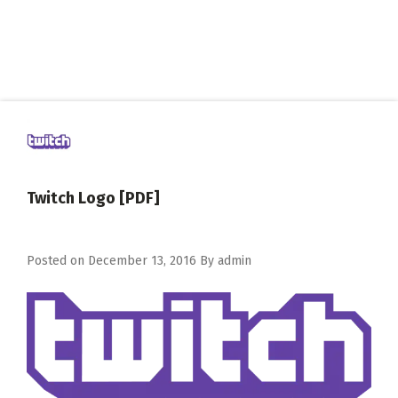
Twitch Logo [PDF]
Posted on
December 13, 2016
By
admin