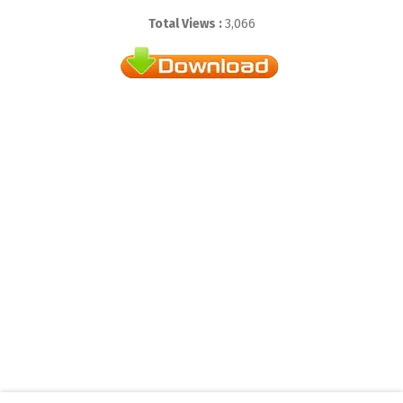
Total Views :
3,066