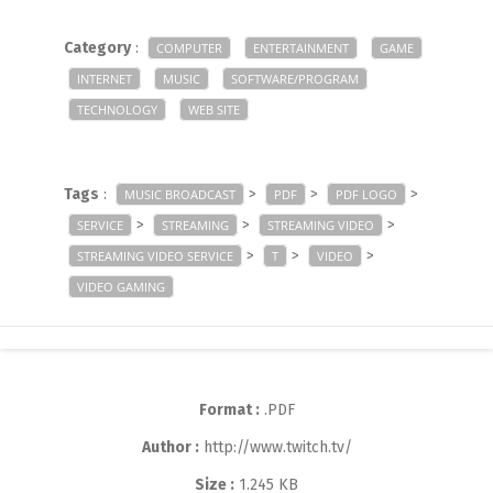
Category
:
COMPUTER
ENTERTAINMENT
GAME
INTERNET
MUSIC
SOFTWARE/PROGRAM
TECHNOLOGY
WEB SITE
Tags
:
>
>
>
MUSIC BROADCAST
PDF
PDF LOGO
>
>
>
SERVICE
STREAMING
STREAMING VIDEO
>
>
>
STREAMING VIDEO SERVICE
T
VIDEO
VIDEO GAMING
Format :
.PDF
Author :
http://www.twitch.tv/
Size :
1.245 KB