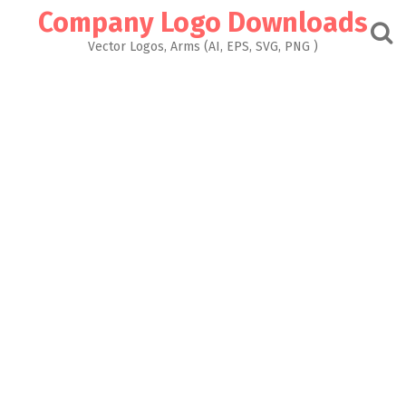
Skip
Company Logo Downloads
to
content
Vector Logos, Arms (AI, EPS, SVG, PNG )