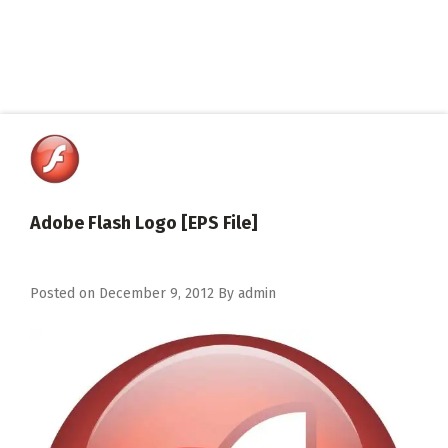
Adobe Flash Logo [EPS File]
Posted on
December 9, 2012
By
admin