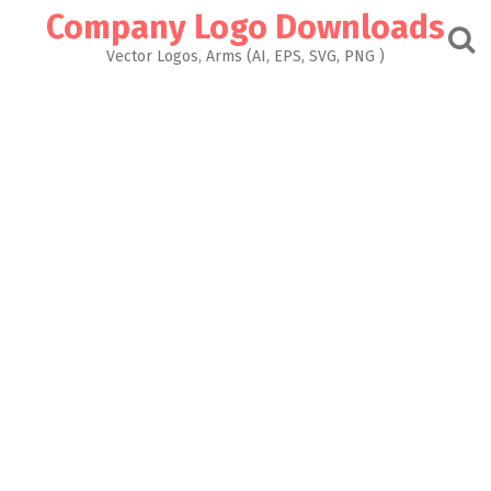
Skip
Company Logo Downloads
to
content
Vector Logos, Arms (AI, EPS, SVG, PNG )