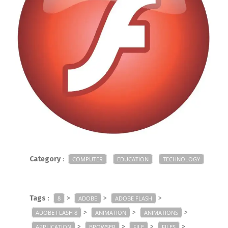
Category
:
COMPUTER
EDUCATION
TECHNOLOGY
Tags
:
>
>
>
8
ADOBE
ADOBE FLASH
>
>
>
ADOBE FLASH 8
ANIMATION
ANIMATIONS
>
>
>
>
APPLICATION
BROWSER
FILE
FILES