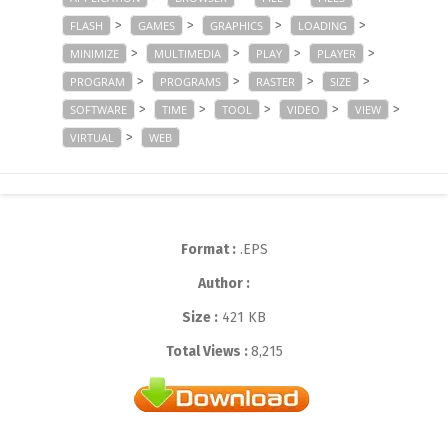
>
>
>
>
FLASH
GAMES
GRAPHICS
LOADING
>
>
>
>
MINIMIZE
MULTIMEDIA
PLAY
PLAYER
>
>
>
>
PROGRAM
PROGRAMS
RASTER
SIZE
>
>
>
>
>
SOFTWARE
TIME
TOOL
VIDEO
VIEW
>
VIRTUAL
WEB
Format :
.EPS
Author :
Size :
421 KB
Total Views :
8,215