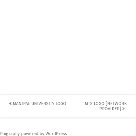
Post
MANIPAL UNIVERSITY LOGO
MTS LOGO [NETWORK
PROVIDER]
navigation
Pingraphy
powered by
WordPress