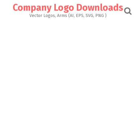
Skip
Company Logo Downloads
to
content
Vector Logos, Arms (AI, EPS, SVG, PNG )