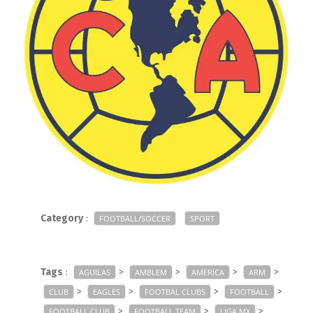
Category
:
FOOTBALL/SOCCER
SPORT
Tags
:
>
>
>
>
AGUILAS
AMBLEM
AMERICA
ARM
>
>
>
>
CLUB
EAGLES
FOOTBAL CLUBS
FOOTBALL
>
>
>
FOOTBALL CLUB
FOOTBALL TEAM
LIGA MX