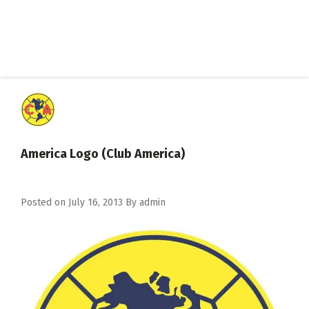
America Logo (Club America)
Posted on
July 16, 2013
By
admin