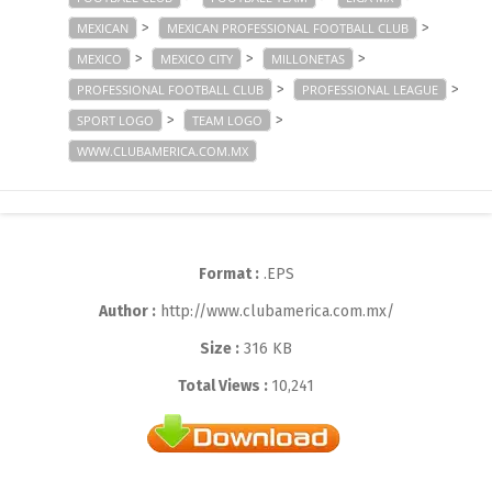
>
>
MEXICAN
MEXICAN PROFESSIONAL FOOTBALL CLUB
>
>
>
MEXICO
MEXICO CITY
MILLONETAS
>
>
PROFESSIONAL FOOTBALL CLUB
PROFESSIONAL LEAGUE
>
>
SPORT LOGO
TEAM LOGO
WWW.CLUBAMERICA.COM.MX
Format :
.EPS
Author :
http://www.clubamerica.com.mx/
Size :
316 KB
Total Views :
10,241