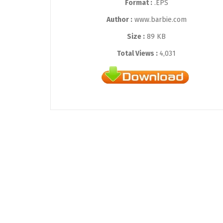
Format :
.EPS
Author :
www.barbie.com
Size :
89 KB
Total Views :
4,031