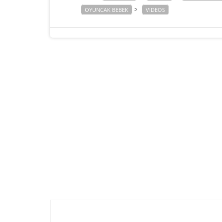
>
OYUNCAK BEBEK
VIDEOS