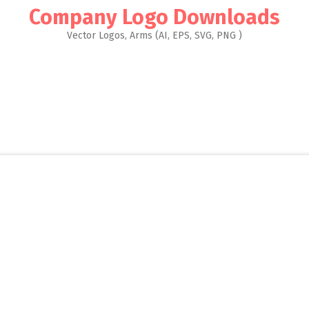
Company Logo Downloads
Vector Logos, Arms (AI, EPS, SVG, PNG )