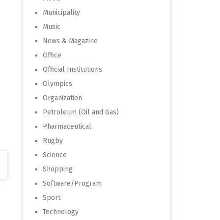
Municipality
Music
News & Magazine
Office
Official Institutions
Olympics
Organization
Petroleum (Oil and Gas)
Pharmaceutical
Rugby
Science
Shopping
Software/Program
Sport
Technology