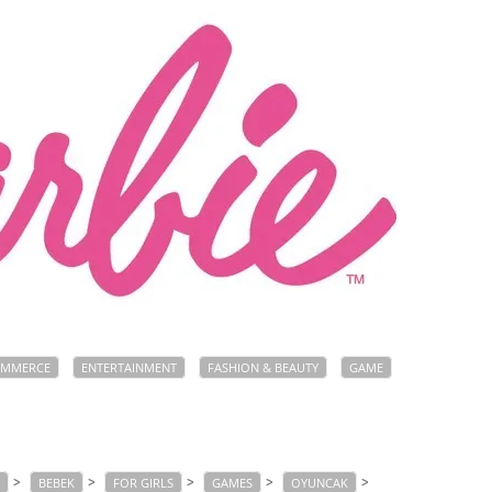
OMMERCE
ENTERTAINMENT
FASHION & BEAUTY
GAME
>
>
>
>
>
BEBEK
FOR GIRLS
GAMES
OYUNCAK