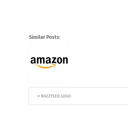
Similar Posts:
Post
BUZZFEED LOGO
navigation