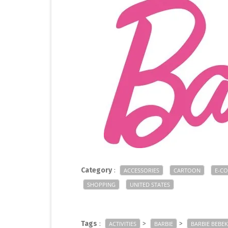
Category
:
ACCESSORIES
CARTOON
E-C
SHOPPING
UNITED STATES
Tags
:
>
>
ACTIVITIES
BARBIE
BARBIE BEBEK