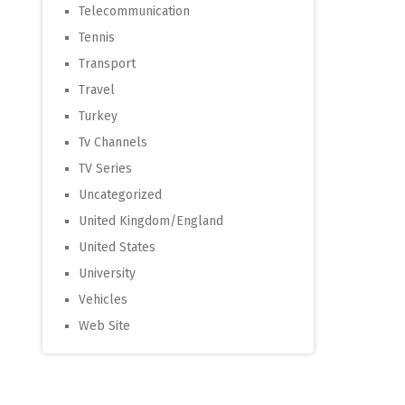
Telecommunication
Tennis
Transport
Travel
Turkey
Tv Channels
TV Series
Uncategorized
United Kingdom/England
United States
University
Vehicles
Web Site