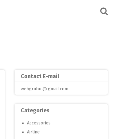
Contact E-mail
webgrubu @ gmail.com
Categories
Accessories
Airline