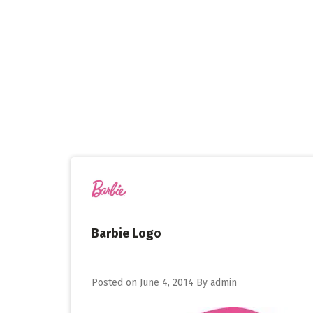
Skip
to
content
Barbie Logo
Posted on
June 4, 2014
By
admin