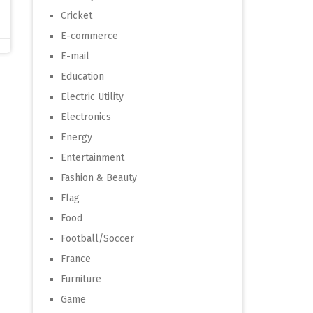
Cricket
E-commerce
E-mail
Education
Electric Utility
Electronics
Energy
Entertainment
Fashion & Beauty
Flag
Food
Football/Soccer
France
Furniture
Game