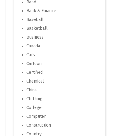
Band
Bank & Finance
Baseball
Basketball
Business
Canada
Cars
Cartoon
Certified
Chemical
China
Clothing
College
Computer
Construction
Country