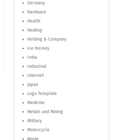
Germany
Hardware
Health
Heating
Holding & Company
Ice Hockey
India
Industrial
Internet
Japan
Logo Template
Medicine
Metals and Mining
Military
Motorcycle
Movie