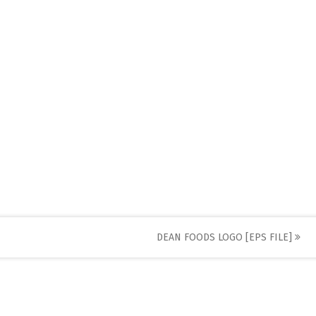
DEAN FOODS LOGO [EPS FILE]