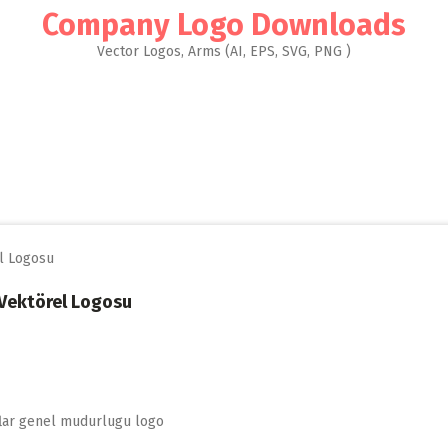
Company Logo Downloads
Vector Logos, Arms (AI, EPS, SVG, PNG )
 Vektörel Logosu