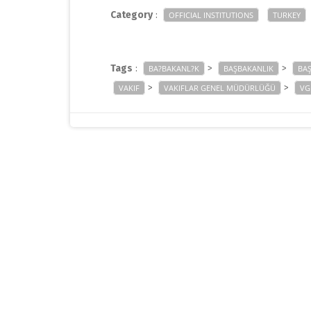
Category
:
OFFICIAL INSTITUTIONS
TURKEY
Tags
:
>
>
BA?BAKANL?K
BAŞBAKANLIK
BA
>
>
VAKIF
VAKIFLAR GENEL MÜDÜRLÜĞÜ
VG