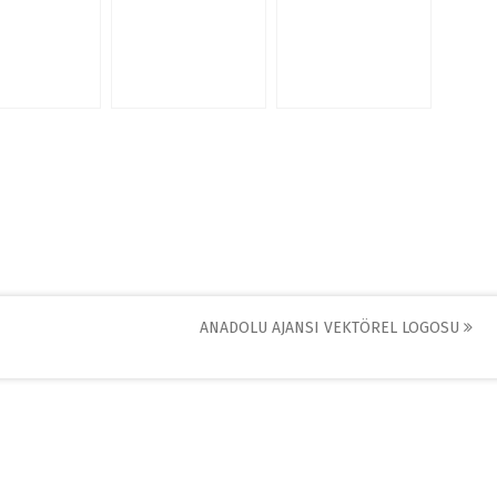
ANADOLU AJANSI VEKTÖREL LOGOSU