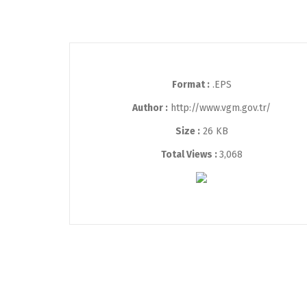
Format :
.EPS
Author :
http://www.vgm.gov.tr/
Size :
26 KB
Total Views :
3,068