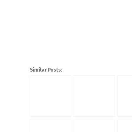
Similar Posts: