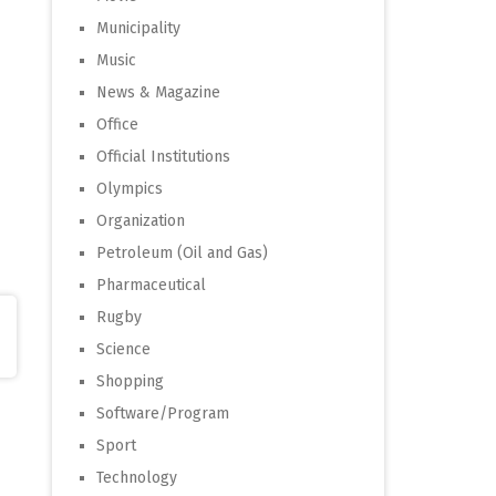
Municipality
Music
News & Magazine
Office
Official Institutions
Olympics
Organization
Petroleum (Oil and Gas)
Pharmaceutical
Rugby
Science
Shopping
Software/Program
Sport
Technology