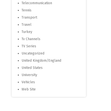
Telecommunication
Tennis
Transport
Travel
Turkey
Tv Channels
TV Series
Uncategorized
United Kingdom/England
United States
University
Vehicles
Web Site