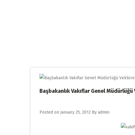
Skip
to
content
Başbakanlık Vakıflar Genel Müdürlüğü
Posted on
January 25, 2012
By
admin