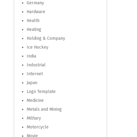
Germany
Hardware
Health
Heating
Holding & Company
Ice Hockey
India
Industrial
Internet
Japan
Logo Template
Medicine
Metals and Mining
Military
Motorcycle
Movie