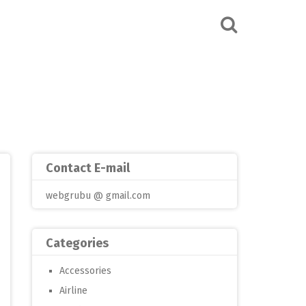
Contact E-mail
webgrubu @ gmail.com
Categories
Accessories
Airline