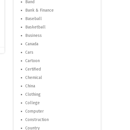
Band
Bank & Finance
Baseball
Basketball
Business
Canada
Cars
Cartoon
Certified
Chemical
China
Clothing
College
Computer
Construction
Country