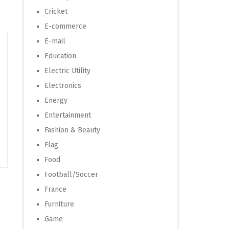
Cricket
E-commerce
E-mail
Education
Electric Utility
Electronics
Energy
Entertainment
Fashion & Beauty
Flag
Food
Football/Soccer
France
Furniture
Game