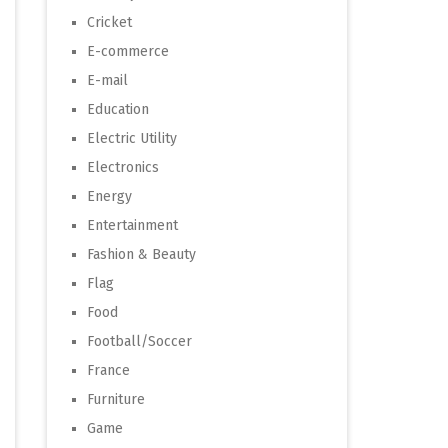
Cricket
E-commerce
E-mail
Education
Electric Utility
Electronics
Energy
Entertainment
Fashion & Beauty
Flag
Food
Football/Soccer
France
Furniture
Game