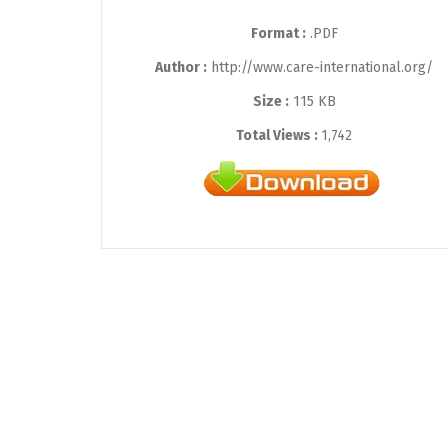
Format :
.PDF
Author :
http://www.care-international.org/
Size :
115 KB
Total Views :
1,742