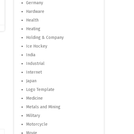
Germany
Hardware
Health
Heating
Holding & Company
Ice Hockey
India
Industrial
Internet
Japan
Logo Template
Medicine
Metals and Mining
Military
Motorcycle
Movie