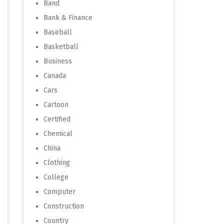
Band
Bank & Finance
Baseball
Basketball
Business
Canada
Cars
Cartoon
Certified
Chemical
China
Clothing
College
Computer
Construction
Country