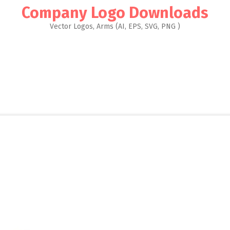
Company Logo Downloads
Vector Logos, Arms (AI, EPS, SVG, PNG )