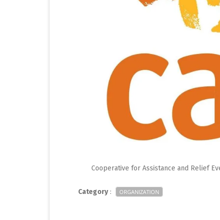
Cooperative for Assistance and Relief E
Category
:
ORGANIZATION