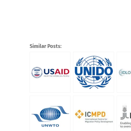
Similar Posts: