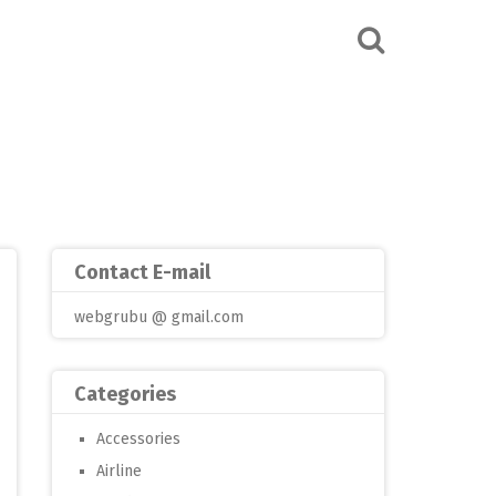
Contact E-mail
webgrubu @ gmail.com
Categories
Accessories
Airline