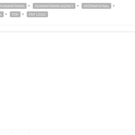
>
>
>
HUMANITARIAN
HUMANITARIAN AGENCY
INTERNATIONAL
>
>
N
PDF
PDF LOGO