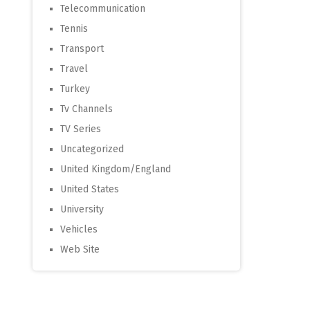
Telecommunication
Tennis
Transport
Travel
Turkey
Tv Channels
TV Series
Uncategorized
United Kingdom/England
United States
University
Vehicles
Web Site