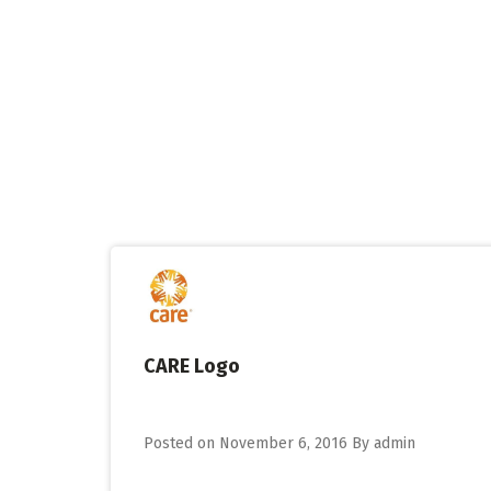
Skip
to
content
CARE Logo
Posted on
November 6, 2016
By
admin