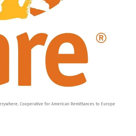
verywhere, Cooperative for American Remittances to Europe