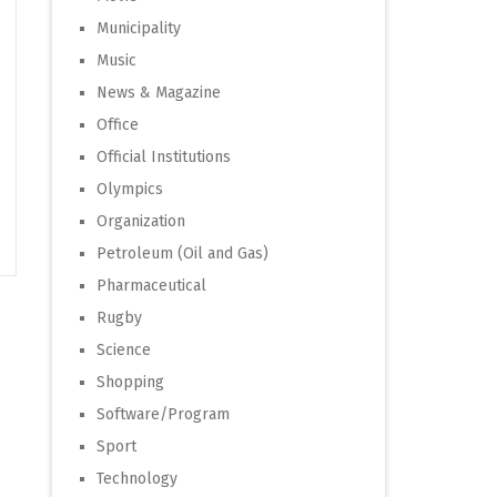
Municipality
Music
News & Magazine
Office
Official Institutions
Olympics
Organization
Petroleum (Oil and Gas)
Pharmaceutical
Rugby
Science
Shopping
Software/Program
Sport
Technology