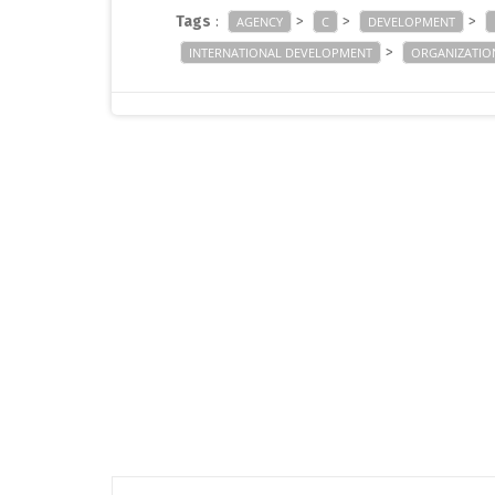
Tags
:
>
>
>
AGENCY
C
DEVELOPMENT
>
INTERNATIONAL DEVELOPMENT
ORGANIZATIO