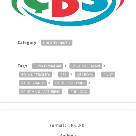
Category
:
UNCATEGORIZED
Tags
:
>
>
BOYA FIRMALARI
BOYA MARKALARI
>
>
>
>
BOYA ÜRETICILERI
ÇBS
ÇBS BOYA
PAINT
>
>
PAINT BRANDS
PAINT COMPANIES
>
PAINT MANUFACTURERS
PDF LOGO
Format :
.EPS, .PDF
Author :