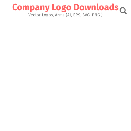
Skip
Company Logo Downloads
to
content
Vector Logos, Arms (AI, EPS, SVG, PNG )