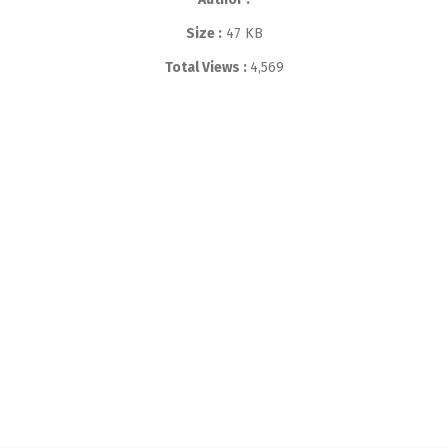
Size :
47 KB
Total Views :
4,569