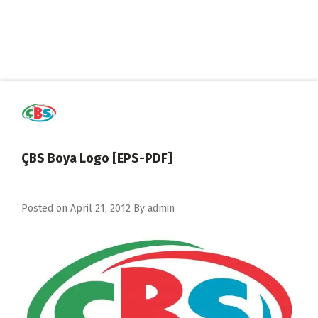
ÇBS Boya Logo [EPS-PDF]
Posted on
April 21, 2012
By
admin