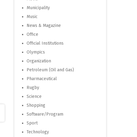
Municipality
Music
News & Magazine
Office
Official Institutions
Olympics
Organization
Petroleum (Oil and Gas)
Pharmaceutical
Rugby
Science
Shopping
Software/Program
Sport
Technology