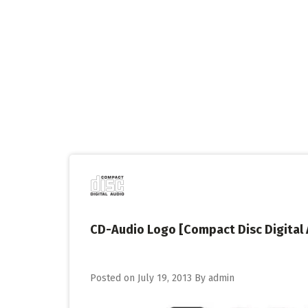
Skip
to
content
CD-Audio Logo [Compact Disc Digital 
Posted on
July 19, 2013
By
admin