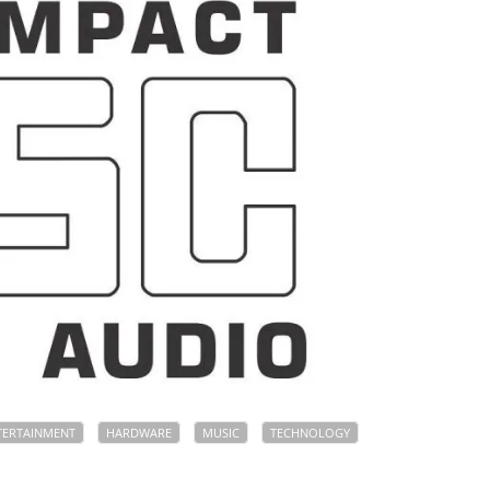
TERTAINMENT
HARDWARE
MUSIC
TECHNOLOGY