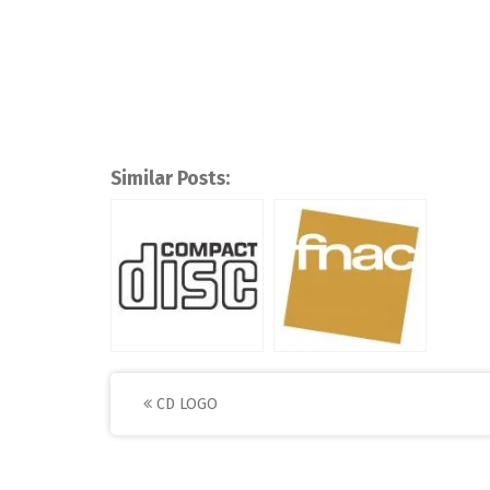
Similar Posts:
Post
CD LOGO
navigation