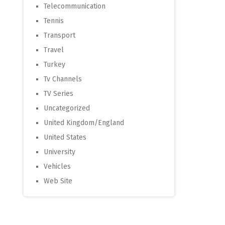
Telecommunication
Tennis
Transport
Travel
Turkey
Tv Channels
TV Series
Uncategorized
United Kingdom/England
United States
University
Vehicles
Web Site