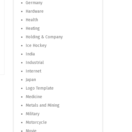
Germany
Hardware
Health
Heating
Holding & Company
Ice Hockey
India
Industrial
Internet
Japan
Logo Template
Medicine
Metals and Mining
Military
Motorcycle
Movie