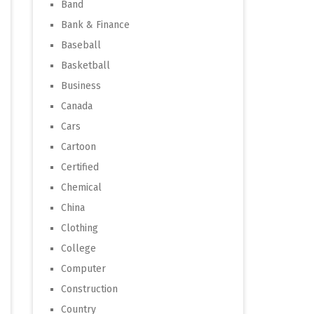
Band
Bank & Finance
Baseball
Basketball
Business
Canada
Cars
Cartoon
Certified
Chemical
China
Clothing
College
Computer
Construction
Country