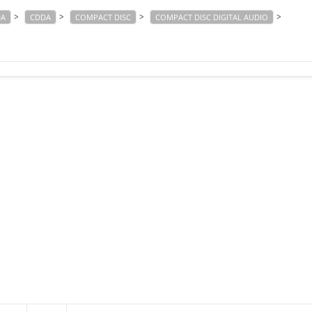
>
>
>
>
DA
CDDA
COMPACT DISC
COMPACT DISC DIGITAL AUDIO