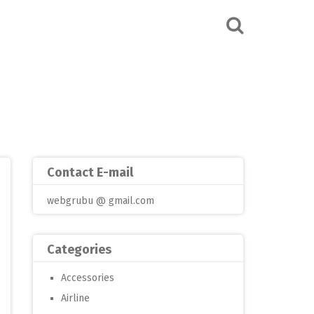
Contact E-mail
webgrubu @ gmail.com
Categories
Accessories
Airline