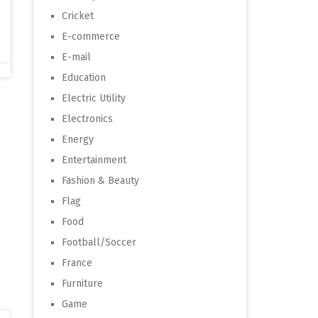
Cricket
E-commerce
E-mail
Education
Electric Utility
Electronics
Energy
Entertainment
Fashion & Beauty
Flag
Food
Football/Soccer
France
Furniture
Game