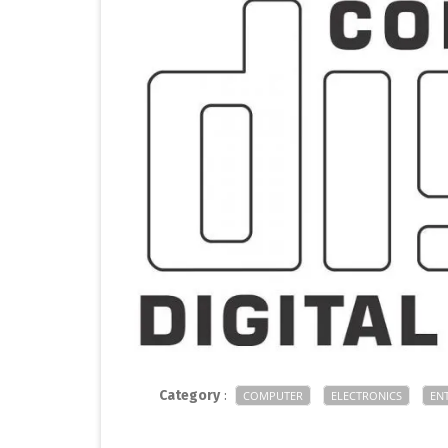
Category
:
COMPUTER
ELECTRONICS
EN