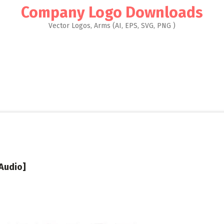
Company Logo Downloads
Vector Logos, Arms (AI, EPS, SVG, PNG )
Audio]