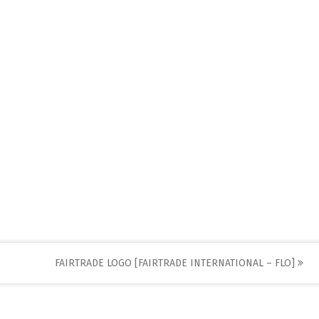
FAIRTRADE LOGO [FAIRTRADE INTERNATIONAL – FLO]