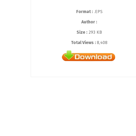
Format :
.EPS
Author :
Size :
293 KB
Total Views :
8,408