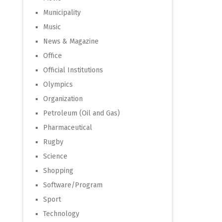
Municipality
Music
News & Magazine
Office
Official Institutions
Olympics
Organization
Petroleum (Oil and Gas)
Pharmaceutical
Rugby
Science
Shopping
Software/Program
Sport
Technology