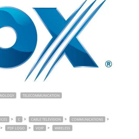
HNOLOGY
TELECOMMUNICATION
>
>
>
>
ICES
C
CABLE TELEVISION
COMMUNICATIONS
>
>
>
PDF LOGO
VOIP
WIRELESS