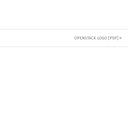
OPENSTACK LOGO [PDF]