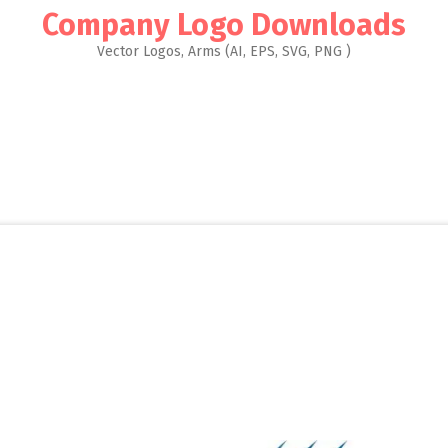
Company Logo Downloads
Vector Logos, Arms (AI, EPS, SVG, PNG )