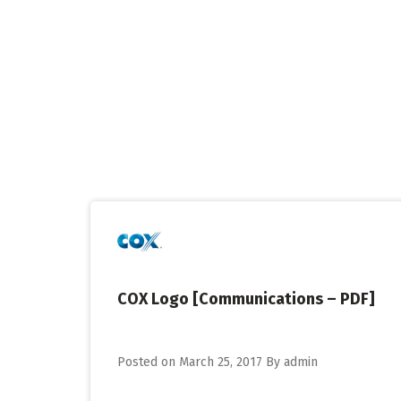
Skip
to
content
COX Logo [Communications – PDF]
Posted on
March 25, 2017
By
admin