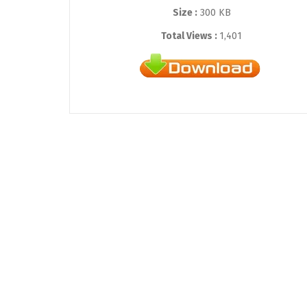
Size :
300 KB
Total Views :
1,401