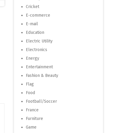
Cricket
E-commerce
E-mail
Education
Electric Utility
Electronics
Energy
Entertainment
Fashion & Beauty
Flag
Food
Football/Soccer
France
Furniture
Game