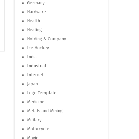
Germany
Hardware
Health
Heating
Holding & Company
Ice Hockey
India
Industrial
Internet
Japan
Logo Template
Medicine
Metals and Mining
Military
Motorcycle
Movie