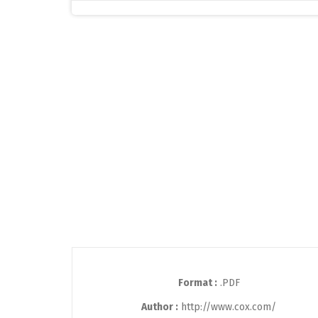
Format :
.PDF
Author :
http://www.cox.com/