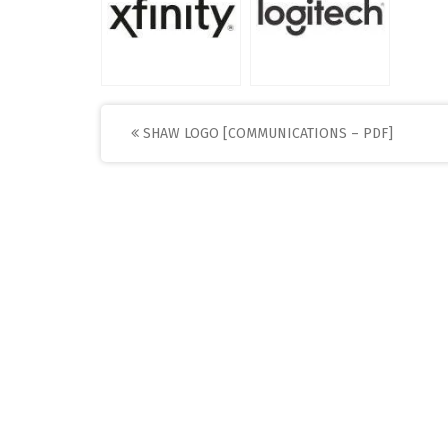
Post
SHAW LOGO [COMMUNICATIONS – PDF]
navigation