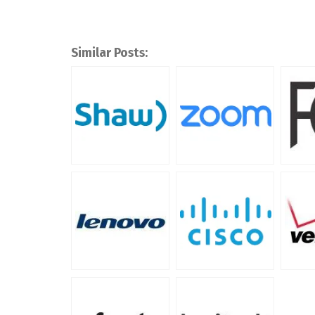
Similar Posts: