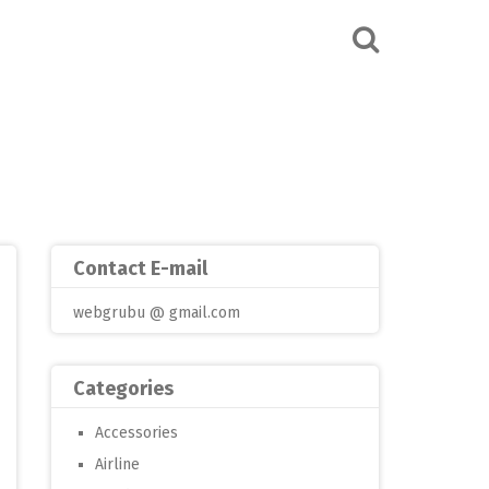
Contact E-mail
webgrubu @ gmail.com
Categories
Accessories
Airline