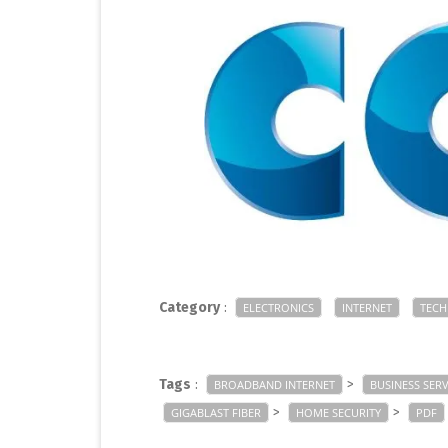
Category
:
ELECTRONICS
INTERNET
TEC
Tags
:
>
BROADBAND INTERNET
BUSINESS SERV
>
>
GIGABLAST FIBER
HOME SECURITY
PDF