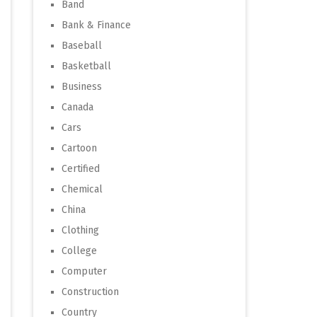
Band
Bank & Finance
Baseball
Basketball
Business
Canada
Cars
Cartoon
Certified
Chemical
China
Clothing
College
Computer
Construction
Country