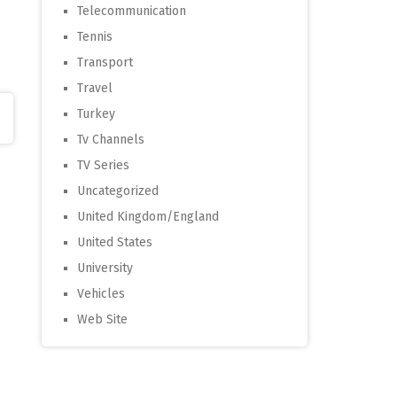
Telecommunication
Tennis
Transport
Travel
Turkey
Tv Channels
TV Series
Uncategorized
United Kingdom/England
United States
University
Vehicles
Web Site