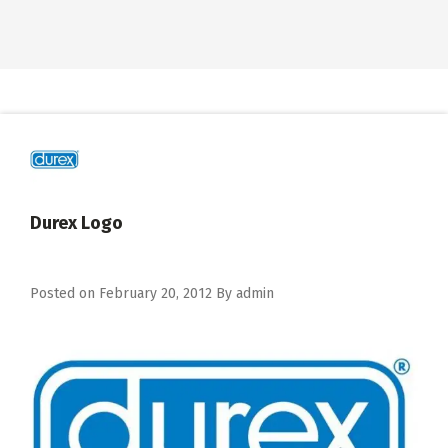
Durex Logo
Posted on
February 20, 2012
By
admin