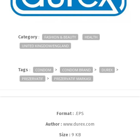
Category
:
FASHION & BEAUTY
HEALTH
UNITED KINGDOM/ENGLAND
Tags
:
>
>
>
CONDOM
CONDOM BRAND
DUREX
>
PREZERVATIF
PREZERVATIF MARKASI
Format :
.EPS
Author :
www.durex.com
Size :
9 KB