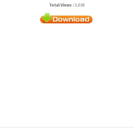
Total Views :
5,038