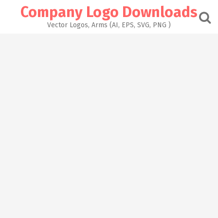
Skip
Company Logo Downloads
to
content
Vector Logos, Arms (AI, EPS, SVG, PNG )