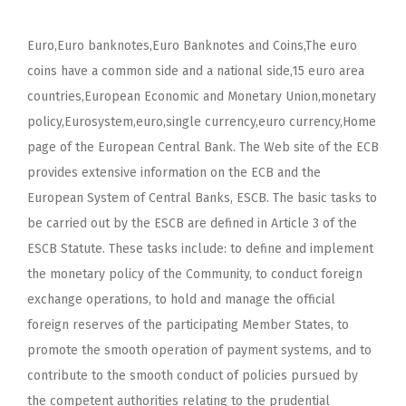
Euro,Euro banknotes,Euro Banknotes and Coins,The euro
coins have a common side and a national side,15 euro area
countries,European Economic and Monetary Union,monetary
policy,Eurosystem,euro,single currency,euro currency,Home
page of the European Central Bank. The Web site of the ECB
provides extensive information on the ECB and the
European System of Central Banks, ESCB. The basic tasks to
be carried out by the ESCB are defined in Article 3 of the
ESCB Statute. These tasks include: to define and implement
the monetary policy of the Community, to conduct foreign
exchange operations, to hold and manage the official
foreign reserves of the participating Member States, to
promote the smooth operation of payment systems, and to
contribute to the smooth conduct of policies pursued by
the competent authorities relating to the prudential