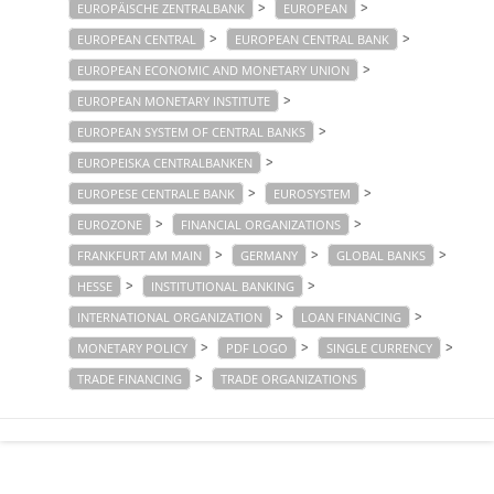
>
>
EUROPÄISCHE ZENTRALBANK
EUROPEAN
>
>
EUROPEAN CENTRAL
EUROPEAN CENTRAL BANK
>
EUROPEAN ECONOMIC AND MONETARY UNION
>
EUROPEAN MONETARY INSTITUTE
>
EUROPEAN SYSTEM OF CENTRAL BANKS
>
EUROPEISKA CENTRALBANKEN
>
>
EUROPESE CENTRALE BANK
EUROSYSTEM
>
>
EUROZONE
FINANCIAL ORGANIZATIONS
>
>
>
FRANKFURT AM MAIN
GERMANY
GLOBAL BANKS
>
>
HESSE
INSTITUTIONAL BANKING
>
>
INTERNATIONAL ORGANIZATION
LOAN FINANCING
>
>
>
MONETARY POLICY
PDF LOGO
SINGLE CURRENCY
>
TRADE FINANCING
TRADE ORGANIZATIONS