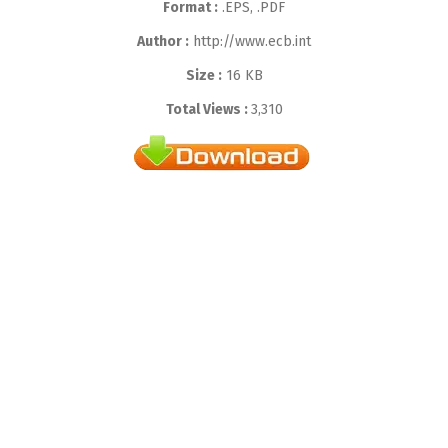
Format :
.EPS, .PDF
Author :
http://www.ecb.int
Size :
16 KB
Total Views :
3,310