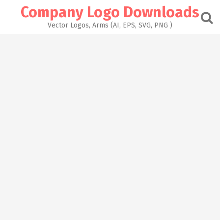
Skip
Company Logo Downloads
to
content
Vector Logos, Arms (AI, EPS, SVG, PNG )