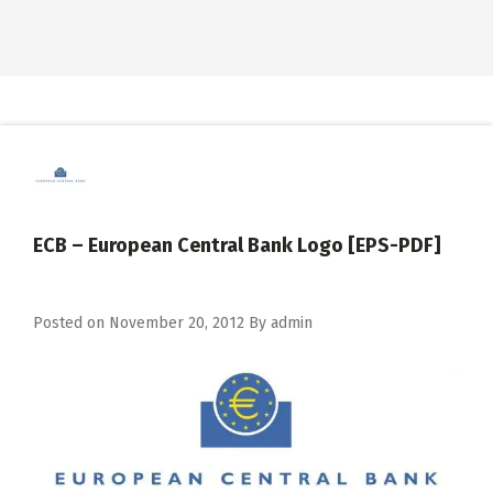
ECB – European Central Bank Logo [EPS-PDF]
Posted on
November 20, 2012
By
admin