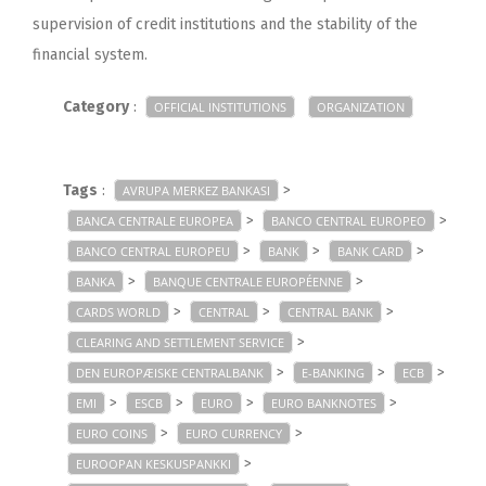
supervision of credit institutions and the stability of the
financial system.
Category
:
OFFICIAL INSTITUTIONS
ORGANIZATION
Tags
:
>
AVRUPA MERKEZ BANKASI
>
>
BANCA CENTRALE EUROPEA
BANCO CENTRAL EUROPEO
>
>
>
BANCO CENTRAL EUROPEU
BANK
BANK CARD
>
>
BANKA
BANQUE CENTRALE EUROPÉENNE
>
>
>
CARDS WORLD
CENTRAL
CENTRAL BANK
>
CLEARING AND SETTLEMENT SERVICE
>
>
>
DEN EUROPÆISKE CENTRALBANK
E-BANKING
ECB
>
>
>
>
EMI
ESCB
EURO
EURO BANKNOTES
>
>
EURO COINS
EURO CURRENCY
>
EUROOPAN KESKUSPANKKI