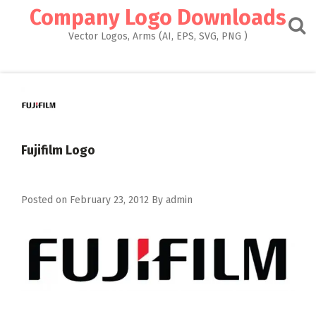
Skip
Company Logo Downloads
to
content
Vector Logos, Arms (AI, EPS, SVG, PNG )
Fujifilm Logo
Posted on
February 23, 2012
By
admin