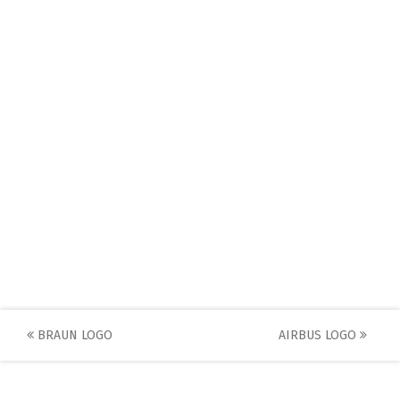
Post
BRAUN LOGO
AIRBUS LOGO
navigation