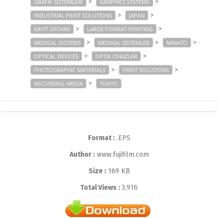
>
>
GRAFIK SISTEMLERI
GRAPHICS SYSTEMS
>
>
INDUSTRIAL PRINT SOLUTIONS
JAPAN
>
>
KAYIT ORTAMI
LARGE FORMAT PRINTING
>
>
>
MEDICAL SYSTEMS
MEDIKAL SISTEMLER
MINATO
>
>
OPTICAL DEVICES
OPTIK CIHAZLAR
>
>
PHOTOGRAPHIC MATERIALS
PRINT SOLUTIONS
>
RECORDING MEDIA
TOKYO
Format :
.EPS
Author :
www.fujifilm.com
Size :
169 KB
Total Views :
3,916