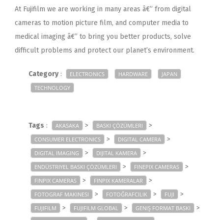
At Fujifilm we are working in many areas â€” from digital
cameras to motion picture film, and computer media to
medical imaging â€” to bring you better products, solve
difficult problems and protect our planet’s environment.
Category
:
ELECTRONICS
HARDWARE
JAPAN
TECHNOLOGY
Tags
:
>
>
AKASAKA
BASKI ÇÖZÜMLERI
>
>
CONSUMER ELECTRONICS
DIGITAL CAMERA
>
>
DIGITAL IMAGING
DIJITAL KAMERA
>
>
ENDÜSTRIYEL BASKI ÇÖZÜMLERI
FINEPIX CAMERAS
>
>
FINPIX CAMERAS
FINPIX KAMERALAR
>
>
>
FOTOGRAF MAKINESI
FOTOĞRAFCILIK
FUJI
>
>
>
FUJIFILM
FUJIFILM GLOBAL
GENIŞ FORMAT BASKI