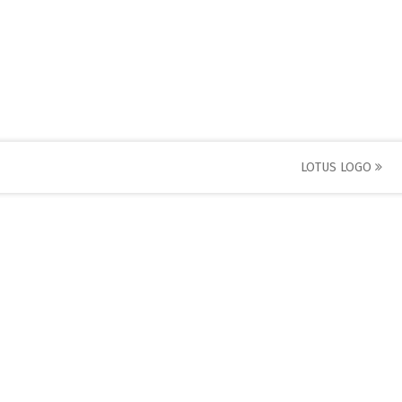
LOTUS LOGO