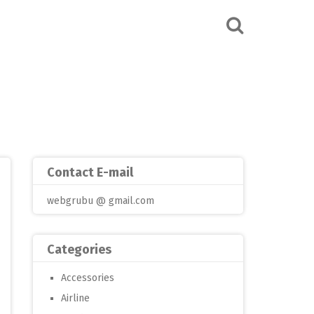
Contact E-mail
webgrubu @ gmail.com
Categories
Accessories
Airline