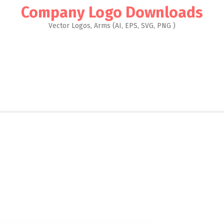
Company Logo Downloads
Vector Logos, Arms (AI, EPS, SVG, PNG )