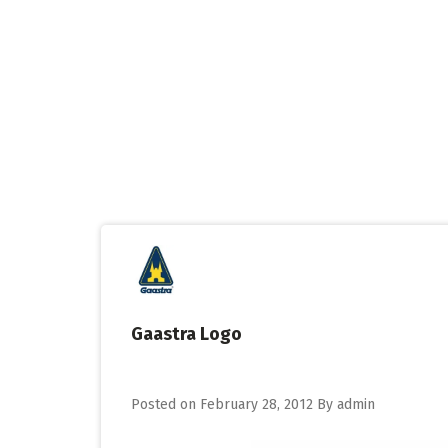
Skip
to
content
Gaastra Logo
Posted on
February 28, 2012
By
admin