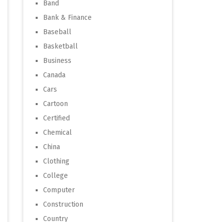
Band
Bank & Finance
Baseball
Basketball
Business
Canada
Cars
Cartoon
Certified
Chemical
China
Clothing
College
Computer
Construction
Country