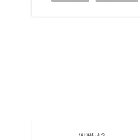
Format :
.EPS