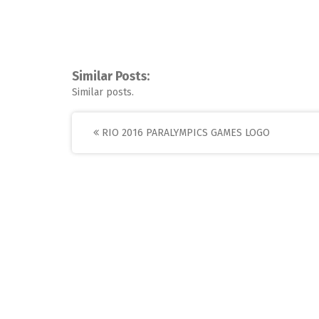
Similar Posts:
Similar posts.
Post
RIO 2016 PARALYMPICS GAMES LOGO
navigation