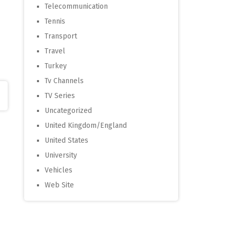
Telecommunication
Tennis
Transport
Travel
Turkey
Tv Channels
TV Series
Uncategorized
United Kingdom/England
United States
University
Vehicles
Web Site