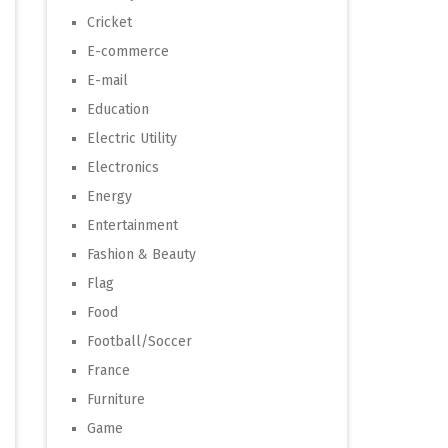
Cricket
E-commerce
E-mail
Education
Electric Utility
Electronics
Energy
Entertainment
Fashion & Beauty
Flag
Food
Football/Soccer
France
Furniture
Game