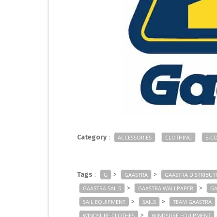
Category
:
ACCESSORIES
CLOTHING
E-C
Tags
:
>
>
G
GAASTRA
GAASTRA DISTRIBUT
>
>
GAASTRA SAILS
GAASTRA WALLPAPER
GA
>
>
SAIL EQUIPMENT
SAILS
TEAM GAASTRA
>
WINDSURF CLOTHES
WINDSURF EQUIPMENT