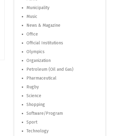
Municipality
Music
News & Magazine
Office
Official Institutions
Olympics
Organization
Petroleum (Oil and Gas)
Pharmaceutical
Rugby
Science
Shopping
Software/Program
Sport
Technology