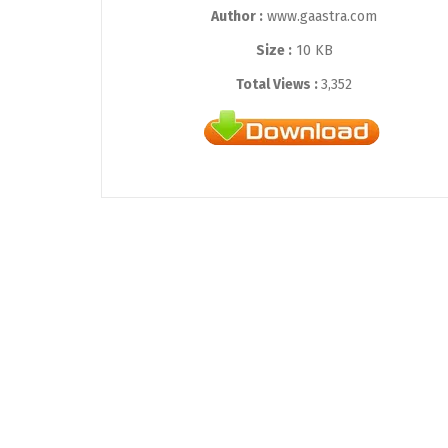
Author :
www.gaastra.com
Size :
10 KB
Total Views :
3,352