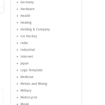
Germany
Hardware
Health
Heating
Holding & Company
Ice Hockey
India
Industrial
Internet
Japan
Logo Template
Medicine
Metals and Mining
Military
Motorcycle
Movie