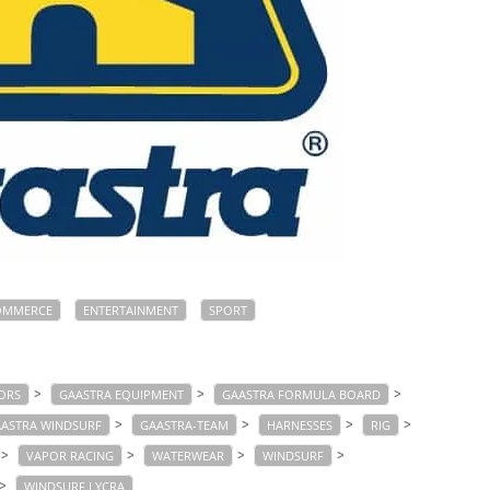
OMMERCE
ENTERTAINMENT
SPORT
>
>
>
ORS
GAASTRA EQUIPMENT
GAASTRA FORMULA BOARD
>
>
>
>
ASTRA WINDSURF
GAASTRA-TEAM
HARNESSES
RIG
>
>
>
>
VAPOR RACING
WATERWEAR
WINDSURF
>
WINDSURF LYCRA