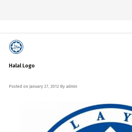
Halal Logo
Posted on
January 27, 2012
By
admin