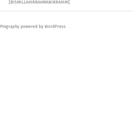
[BISMILLAHIRRAHMANIRRAHIM]
navigation
Pingraphy
powered by
WordPress