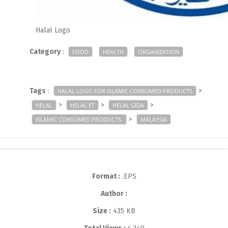
Halal Logo
Category
:
FOOD
HEALTH
ORGANIZATION
Tags
:
>
HALAL LOGO FOR ISLAMIC CONSUMED PRODUCTS
>
>
>
HELAL
HELAL ET
HELAL GIDA
>
ISLAMIC CONSUMED PRODUCTS.
MALAYSIA
Format :
.EPS
Author :
Size :
435 KB