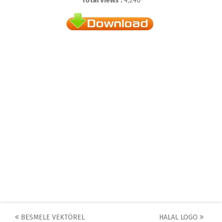
Total Views :
4,240
Post
BESMELE VEKTÖREL
HALAL LOGO