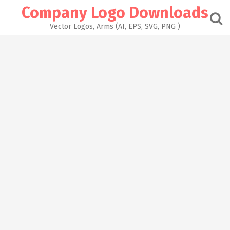
Skip
Company Logo Downloads
to
content
Vector Logos, Arms (AI, EPS, SVG, PNG )