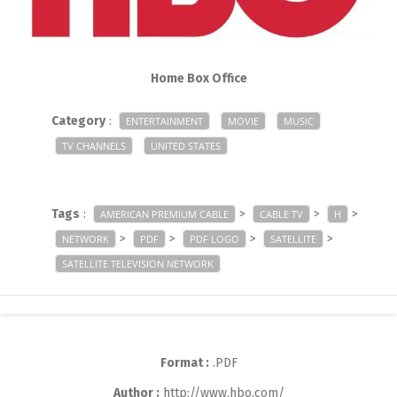
Home Box Office
Category
:
ENTERTAINMENT
MOVIE
MUSIC
TV CHANNELS
UNITED STATES
Tags
:
>
>
>
AMERICAN PREMIUM CABLE
CABLE TV
H
>
>
>
>
NETWORK
PDF
PDF LOGO
SATELLITE
SATELLITE TELEVISION NETWORK
Format :
.PDF
Author :
http://www.hbo.com/