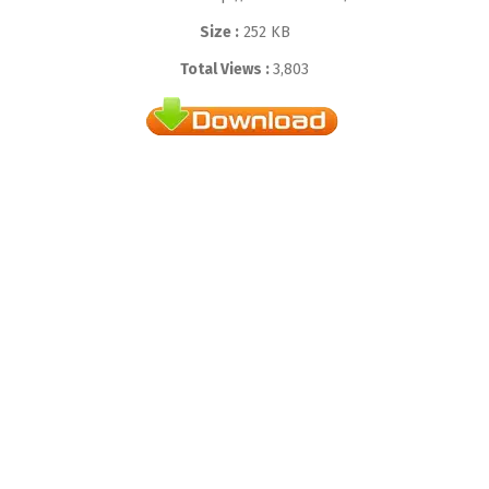
Size :
252 KB
Total Views :
3,803