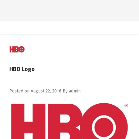
HBO Logo
Posted on
August 22, 2016
By
admin