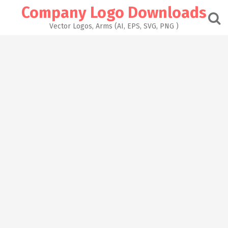
Skip
Company Logo Downloads
to
content
Vector Logos, Arms (AI, EPS, SVG, PNG )