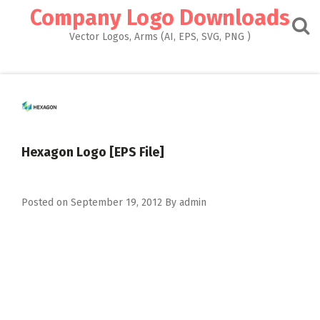
Skip
Company Logo Downloads
to
content
Vector Logos, Arms (AI, EPS, SVG, PNG )
Hexagon Logo [EPS File]
Posted on
September 19, 2012
By
admin