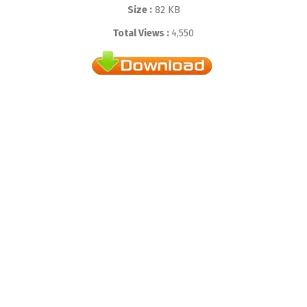
Size :
82 KB
Total Views :
4,550