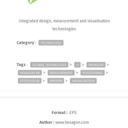
Integrated design, measurement and visualisation
technologies
Category
:
TECHNOLOGY
Tags
:
>
>
>
GLOBAL TECHNOLOGY
H
HEXAGON
>
>
>
HEXAGON AB
MEASUREMENT
POSITIONING
>
>
STOCKHOLM
SWEDEN
VISUALISATION
Format :
.EPS
Author :
www.hexagon.com