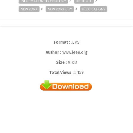
>
>
INFORMATION TECHNOLOGY
INSTITUTE
>
>
NEW YORK
NEW YORK CITY
PUBLICATIONS
Format :
.EPS
Author :
www.ieee.org
Size :
9 KB
Total Views :
5,159