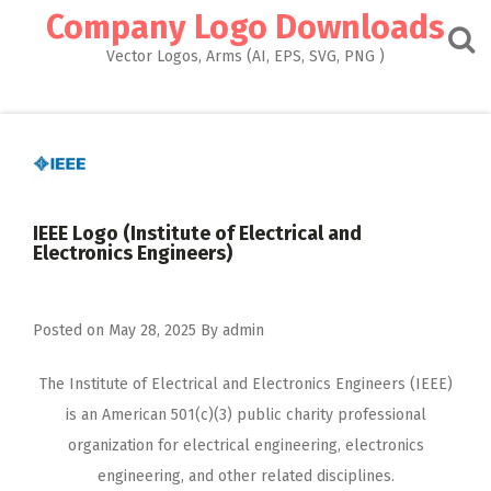
Skip
Company Logo Downloads
to
content
Vector Logos, Arms (AI, EPS, SVG, PNG )
IEEE Logo (Institute of Electrical and
Electronics Engineers)
Posted on
May 28, 2025
By
admin
The Institute of Electrical and Electronics Engineers (IEEE)
is an American 501(c)(3) public charity professional
organization for electrical engineering, electronics
engineering, and other related disciplines.