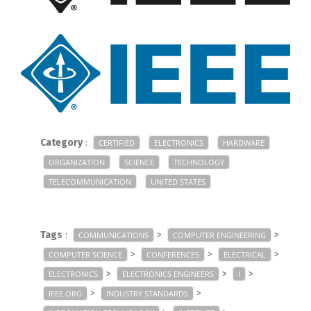
Category
:
CERTIFIED
ELECTRONICS
HARDWARE
ORGANIZATION
SCIENCE
TECHNOLOGY
TELECOMMUNICATION
UNITED STATES
Tags
:
>
>
COMMUNICATIONS
COMPUTER ENGINEERING
>
>
>
COMPUTER SCIENCE
CONFERENCES
ELECTRICAL
>
>
>
ELECTRONICS
ELECTRONICS ENGINEERS
I
>
>
IEEE.ORG
INDUSTRY STANDARDS