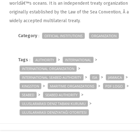
worldâ€™s oceans. It is an independent treaty organization
originally established by the Law of the Sea Convention, Â a
widely accepted multilateral treaty.
Category
:
OFFICIAL INSTITUTIONS
ORGANIZATION
Tags
:
>
>
AUTHORITY
INTERNATIONAL
>
INTERNATIONAL ORGANIZATION
>
>
>
INTERNATIONAL SEABED AUTHORITY
ISA
JAMAICA
>
>
>
KINGSTON
MARITIME ORGANIZATIONS
PDF LOGO
>
>
SEABED
SEABED AUTHORITY
>
ULUSLARARASI DENIZ TABANI KURUMU
ULUSLARARASI DENIZYATAĞI OTORITESI