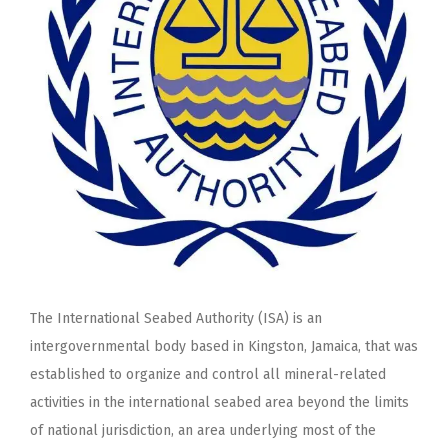
The International Seabed Authority (ISA) is an
intergovernmental body based in Kingston, Jamaica, that was
established to organize and control all mineral-related
activities in the international seabed area beyond the limits
of national jurisdiction, an area underlying most of the