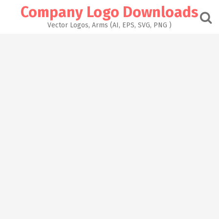
Skip
Company Logo Downloads
to
content
Vector Logos, Arms (AI, EPS, SVG, PNG )