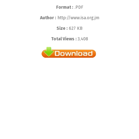
Format :
.PDF
Author :
http://www.isa.org.jm
Size :
627 KB
Total Views :
3,408