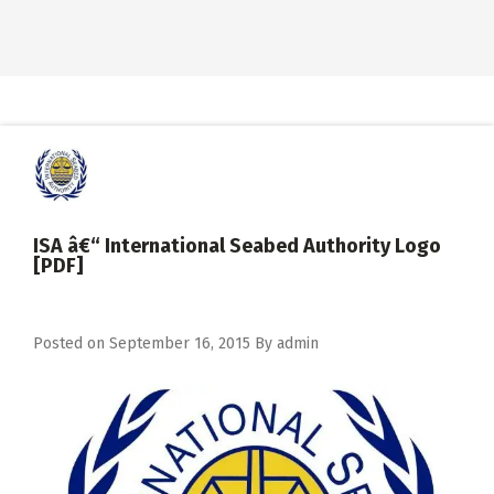
ISA â€“ International Seabed Authority Logo
[PDF]
Posted on
September 16, 2015
By
admin