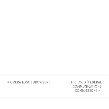
Post
OPERA LOGO [BROWSER]
FCC LOGO [FEDERAL
COMMUNICATIONS
navigation
COMMISSION]