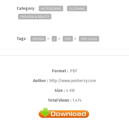
Category
:
ACCESSORIES
CLOTHING
FASHION & BEAUTY
Tags
:
>
>
>
DESIGN
J
PDF
PDF LOGO
Format :
.PDF
Author :
http://www.jamberry.com
Size :
4 KB
Total Views :
1,474