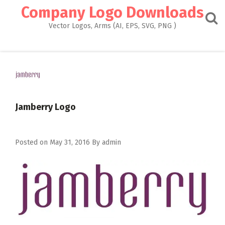
Skip
Company Logo Downloads
to
content
Vector Logos, Arms (AI, EPS, SVG, PNG )
Jamberry Logo
Posted on
May 31, 2016
By
admin