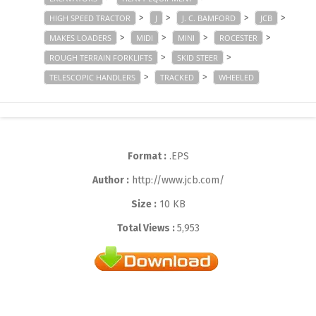
>
>
>
>
HIGH SPEED TRACTOR
J
J. C. BAMFORD
JCB
>
>
>
>
MAKES LOADERS
MIDI
MINI
ROCESTER
>
>
ROUGH TERRAIN FORKLIFTS
SKID STEER
>
>
TELESCOPIC HANDLERS
TRACKED
WHEELED
Format :
.EPS
Author :
http://www.jcb.com/
Size :
10 KB
Total Views :
5,953