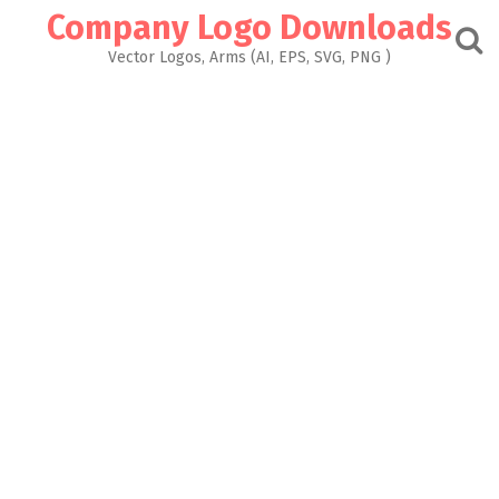
Skip
Company Logo Downloads
to
content
Vector Logos, Arms (AI, EPS, SVG, PNG )