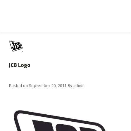
JCB Logo
Posted on
September 20, 2011
By
admin