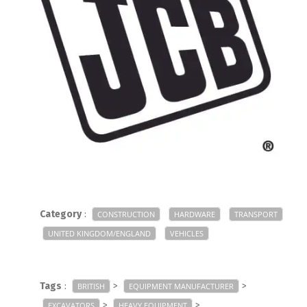
Category
:
CONSTRUCTION
HARDWARE
TRANSPORT
UNITED KINGDOM/ENGLAND
VEHICLES
Tags
:
>
>
BRITISH
EQUIPMENT MANUFACTURER
>
>
EXCAVATORS
HEAVY EQUIPMENT