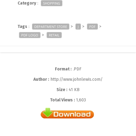
Category
:
SHOPPING
Tags
:
>
>
>
DEPARTMENT STORE
J
PDF
>
PDF LOGO
RETAIL
Format :
.PDF
Author :
http://www.johnlewis.com/
Size :
41 KB
Total Views :
1,603