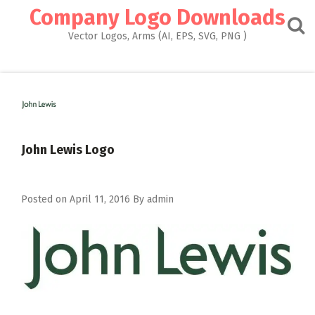
Skip
Company Logo Downloads
to
content
Vector Logos, Arms (AI, EPS, SVG, PNG )
John Lewis Logo
Posted on
April 11, 2016
By
admin