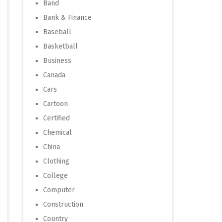
Band
Bank & Finance
Baseball
Basketball
Business
Canada
Cars
Cartoon
Certified
Chemical
China
Clothing
College
Computer
Construction
Country