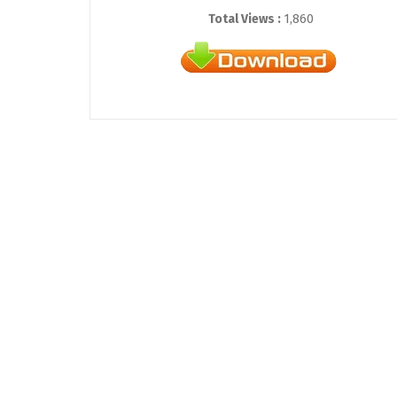
Total Views :
1,860