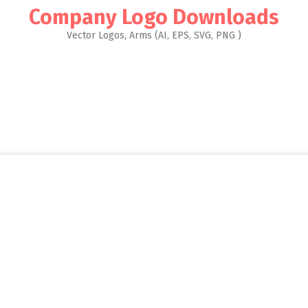
Company Logo Downloads
Vector Logos, Arms (AI, EPS, SVG, PNG )