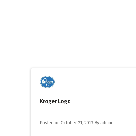
Skip
to
content
Kroger Logo
Posted on
October 21, 2013
By
admin