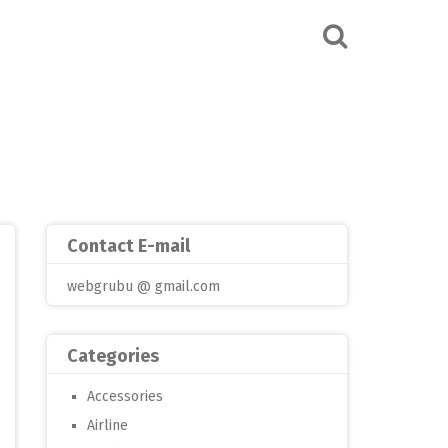
Contact E-mail
webgrubu @ gmail.com
Categories
Accessories
Airline