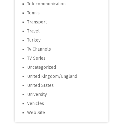
Telecommunication
Tennis
Transport
Travel
Turkey
Tv Channels
TV Series
Uncategorized
United Kingdom/England
United States
University
Vehicles
Web Site