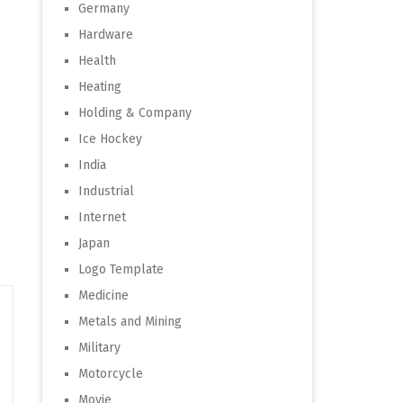
Germany
Hardware
Health
Heating
Holding & Company
Ice Hockey
India
Industrial
Internet
Japan
Logo Template
Medicine
Metals and Mining
Military
Motorcycle
Movie