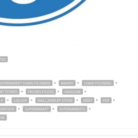
TES
>
>
>
SUPERMARKET CHAIN FOUNDED
BAKERY
CHAIN FOUNDED
>
>
>
NT STORES
FROZEN FOODS
GASOLINE
>
>
>
>
>
K
LIQUOR
MALL JEWELRY STORE
MEAT
PDF
>
>
>
SEAFOOD
SUPERMARKET
SUPERMARKETS
INE