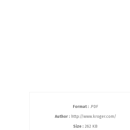
Format :
.PDF
Author :
http://www.kroger.com/
Size :
262 KB