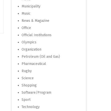
Municipality
Music
News & Magazine
Office
Official Institutions
Olympics
Organization
Petroleum (Oil and Gas)
Pharmaceutical
Rugby
Science
Shopping
Software/Program
Sport
Technology