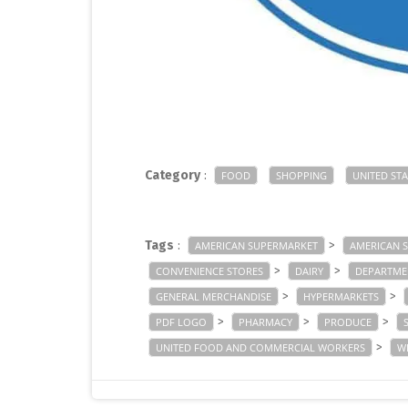
Category
:
FOOD
SHOPPING
UNITED STA
Tags
:
>
AMERICAN SUPERMARKET
AMERICAN 
>
>
CONVENIENCE STORES
DAIRY
DEPARTME
>
>
GENERAL MERCHANDISE
HYPERMARKETS
>
>
>
PDF LOGO
PHARMACY
PRODUCE
>
UNITED FOOD AND COMMERCIAL WORKERS
W