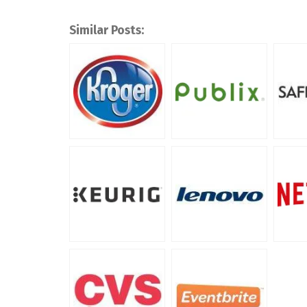
Similar Posts: