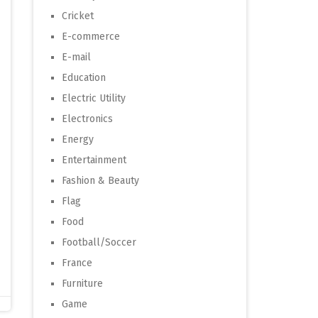
Cricket
E-commerce
E-mail
Education
Electric Utility
Electronics
Energy
Entertainment
Fashion & Beauty
Flag
Food
Football/Soccer
France
Furniture
Game